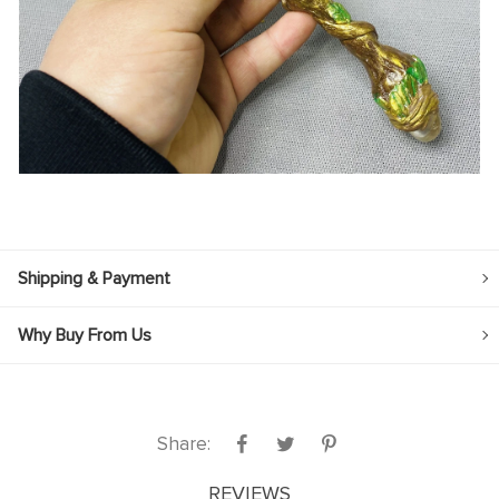
Shipping & Payment
Why Buy From Us
Share:
REVIEWS