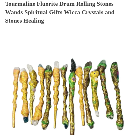
Tourmaline Fluorite Drum Rolling Stones
Wands Spiritual Gifts Wicca Crystals and
Stones Healing