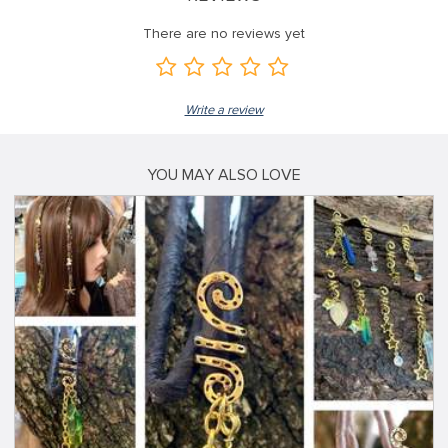
There are no reviews yet
Write a review
YOU MAY ALSO LOVE