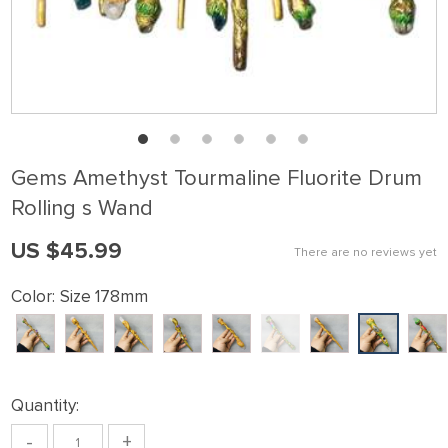
Gems Amethyst Tourmaline Fluorite Drum
Rolling s Wand
US $45.99
There are no reviews yet
Color:
Size 178mm
Quantity:
-
+