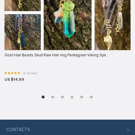
Gold Hair Beads Skull Raw Hair ring Pentagram Viking Spir…
(3 reviews)
US $14.99
CONTACTS