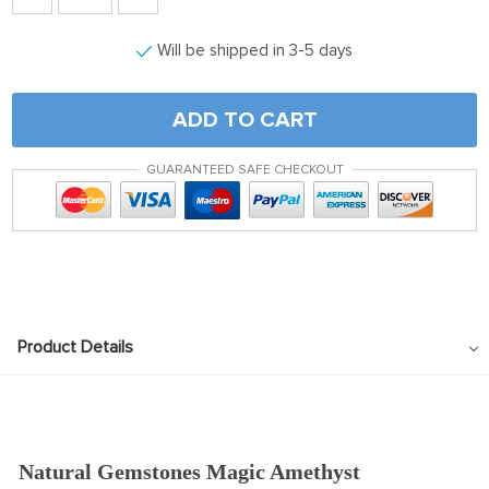
Will be shipped in 3-5 days
ADD TO CART
GUARANTEED SAFE CHECKOUT
Product Details
Natural Gemstones Magic Amethyst