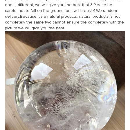
one is different, we will give you the best that 3.Please be
careful not to fall on the ground, or it will break! 4.We random
delivery,Because it’s a natural products, natural products is not
completely the same two,cannot ensure the completely with the
picture.We will give you the best.