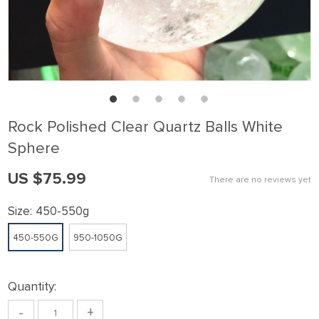
Rock Polished Clear Quartz Balls White
Sphere
US $75.99
There are no reviews yet
Size:
450-550g
450-550G
950-1050G
Quantity:
-
+