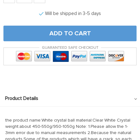
Will be shipped in 3-5 days
ADD TO CART
GUARANTEED SAFE CHECKOUT
Product Details
the product name:White crystal ball material:Clear White Crystal
weight:about 450-550g/950-1050g Note: 1.Please allow the 1-
3mm error due to manual measurements 2.Because the natural
products,Some of the products which will have a crack, so each