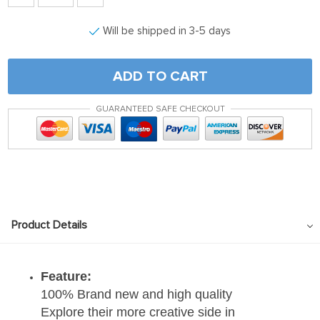
Will be shipped in 3-5 days
ADD TO CART
GUARANTEED SAFE CHECKOUT
Product Details
Feature:
100% Brand new and high quality
Explore their more creative side in