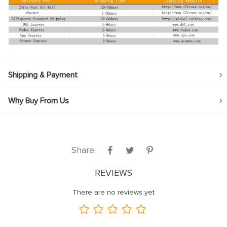
Shipping & Payment
Why Buy From Us
Share:
REVIEWS
There are no reviews yet