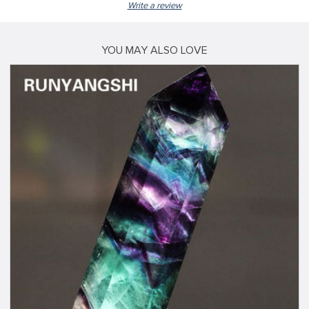
Write a review
YOU MAY ALSO LOVE