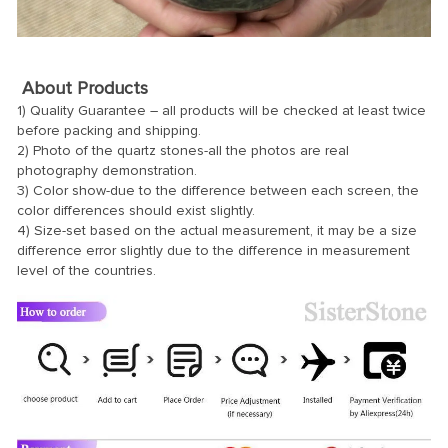
About Products
1) Quality Guarantee – all products will be checked at least twice
before packing and shipping.
2) Photo of the quartz stones-all the photos are real
photography demonstration.
3) Color show-due to the difference between each screen, the
color differences should exist slightly.
4) Size-set based on the actual measurement, it may be a size
difference error slightly due to the difference in measurement
level of the countries.