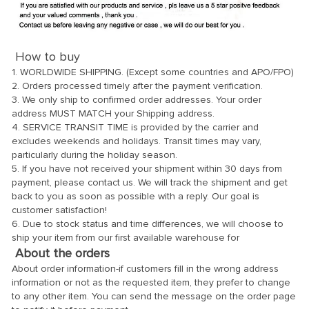
How to buy
1. WORLDWIDE SHIPPING. (Except some countries and APO/FPO)
2. Orders processed timely after the payment verification.
3. We only ship to confirmed order addresses. Your order
address MUST MATCH your Shipping address.
4. SERVICE TRANSIT TIME is provided by the carrier and
excludes weekends and holidays. Transit times may vary,
particularly during the holiday season.
5. If you have not received your shipment within 30 days from
payment, please contact us. We will track the shipment and get
back to you as soon as possible with a reply. Our goal is
customer satisfaction!
6. Due to stock status and time differences, we will choose to
ship your item from our first available warehouse for
About the orders
About order information-if customers fill in the wrong address
information or not as the requested item, they prefer to change
to any other item. You can send the message on the order page