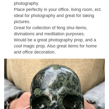
photography.
Place perfectly in your office, living room, ect.
Ideal for photography and great for taking
pictures.
Great for collection of feng shui items,
divinations and meditation purposes.
Would be a great photography prop, and a
cool magic prop. Also great items for home
and office decoration.