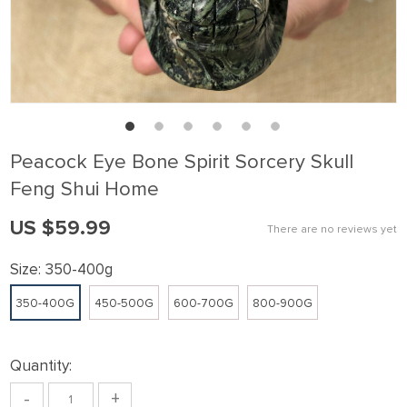
Peacock Eye Bone Spirit Sorcery Skull
Feng Shui Home
US $59.99
There are no reviews yet
Size:
350-400g
350-400G
450-500G
600-700G
800-900G
Quantity:
-
+