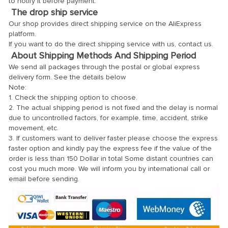
to notify it before payment.
The drop ship service
Our shop provides direct shipping service on the AliExpress
platform.
If you want to do the direct shipping service with us, contact us.
About Shipping Methods And Shipping Period
We send all packages through the postal or global express
delivery form. See the details below
Note:
1. Check the shipping option to choose.
2. The actual shipping period is not fixed and the delay is normal
due to uncontrolled factors, for example, time, accident, strike
movement, etc.
3. If customers want to deliver faster please choose the express
faster option and kindly pay the express fee if the value of the
order is less than 150 Dollar in total Some distant countries can
cost you much more. We will inform you by international call or
email before sending.