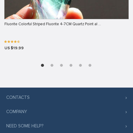
Fluorite Colorful Striped Fluorite 4-7CM Quartz Point al …
US $19.99
CONTACTS
COMPANY
NEED SOME HELP?