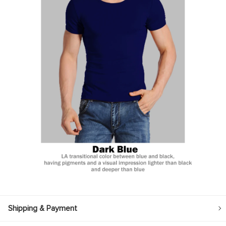
Shipping & Payment