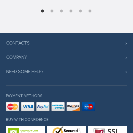
CONTACTS
COMPANY
NEED SOME HELP?
PAYMENT METHODS:
BUY WITH CONFIDENCE: