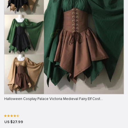
Halloween Cosplay Palace Victoria Medieval Fairy Elf Cost…
US $27.99