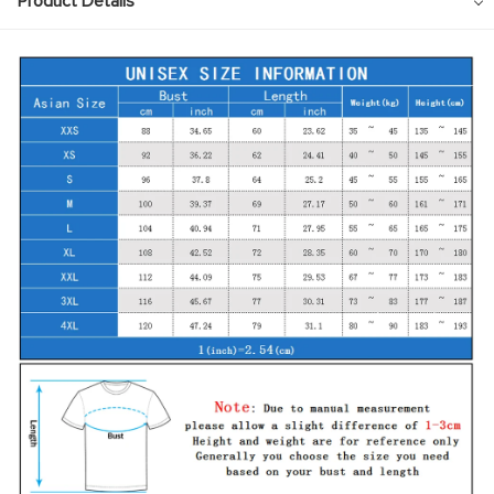
Product Details