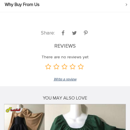
Why Buy From Us
Share:
REVIEWS
There are no reviews yet
Write a review
YOU MAY ALSO LOVE