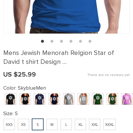
Mens Jewish Menorah Relgion Star of
David t shirt Design …
US $25.99
There are no reviews yet
Color:
SkyblueMen
Size:
S
XXS
XS
S
M
L
XL
XXL
XXXL