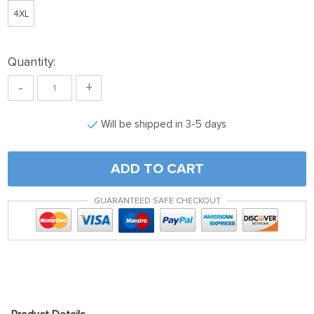
4XL
Quantity:
-
+
Will be shipped in 3-5 days
ADD TO CART
GUARANTEED SAFE CHECKOUT