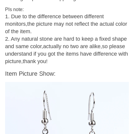
Pls note:
1. Due to the difference between different
monitors,the picture may not reflect the actual color
of the item.
2. Any natural stone are hard to keep a fixed shape
and same color,actually no two are alike,so please
understand if you got the items have difference with
picture,thank you!
Item Picture Show: