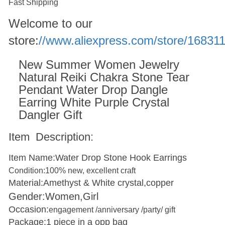
Fast Shipping
Welcome to our
store:
//www.aliexpress.com/store/16831
New Summer Women Jewelry
Natural Reiki Chakra Stone Tear
Pendant Water Drop Dangle
Earring White Purple Crystal
Dangler Gift
Item Description:
Item Name:Water Drop Stone Hook Earrings
Condition
:
100% new, excellent craft
Material:Amethyst & White crystal,copper
Gender:Women,Girl
Occasion:
engagement /anniversary /party/ gift
Package:1 piece in a opp bag