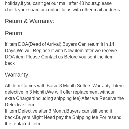
holiday.If you can’t get our mail after 48 hours,please
check your spam or contact to us with other mail address.
Return & Warranty:
Return:
If item DOA(Dead of Arrival),Buyers Can return it in 14
Days,We will Replace it with New item after we receive
DOA item.Please Contact us Before you sent the item
back
Warranty:
All item Comes with Basic 3 Month Sellers Warranty,if item
defective in 3 Month,We will offer replacement withour
extra Charger(including shipping fee) After we Receive the
Defective item.
If item Defective after 3 Month,Buyers can still send it
back.Buyers Might Need pay the Shipping fee For resend
the replaced item.