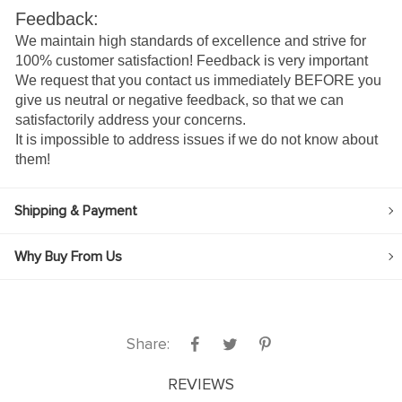
Feedback:
We maintain high standards of excellence and strive for
100% customer satisfaction! Feedback is very important
We request that you contact us immediately BEFORE you
give us neutral or negative feedback, so that we can
satisfactorily address your concerns.
It is impossible to address issues if we do not know about
them!
Shipping & Payment
Why Buy From Us
Share:
REVIEWS