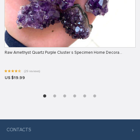
Raw Amethyst Quartz Purple Cluster s Specimen Home Decora…
(29 reviews)
US $19.99
CONTACTS