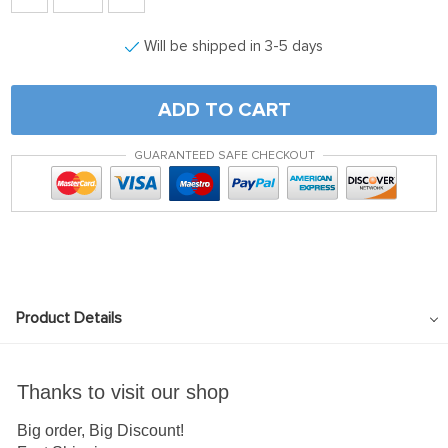
Will be shipped in 3-5 days
ADD TO CART
GUARANTEED SAFE CHECKOUT
Product Details
Thanks to visit our shop
Big order, Big Discount!