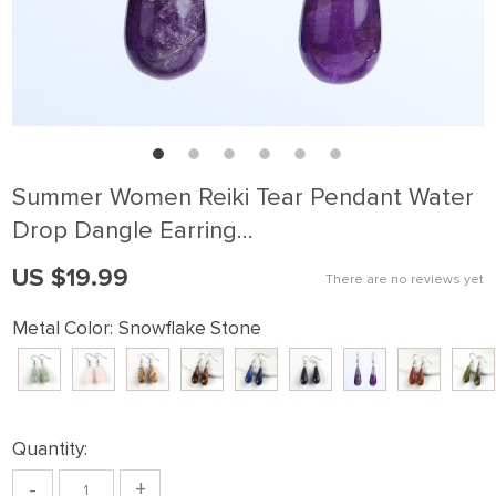
Summer Women Reiki Tear Pendant Water
Drop Dangle Earring…
US $19.99
There are no reviews yet
Metal Color:
Snowflake Stone
Quantity:
-
+