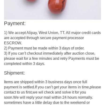
Payment:
1) We accept Alipay, West Union, TT. All major credit cards
are accepted through secure payment processor
ESCROW.
2) Payment must be made within 3 days of order.
3) If you can’t checkout immediately after auction close,
please wait for a few minutes and retry Payments must be
completed within 3 days.
Shipment:
Items are shipped within 3 business days once full
payment is settled.If you can’t get your items in time,please
contact to us first,we wil check and solve it for you
soon.We will reply your mail within 24 hours normally.
sometimes have a little delay due to the weekend or