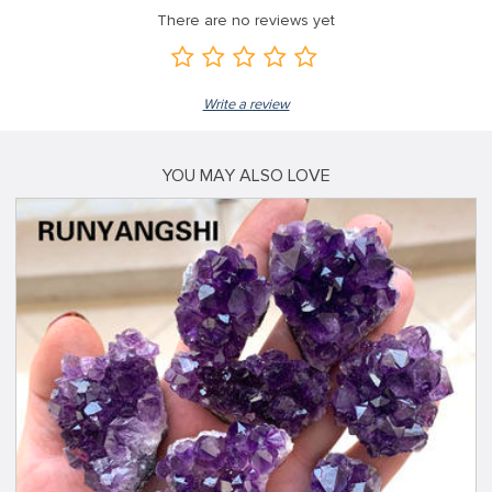
There are no reviews yet
Write a review
YOU MAY ALSO LOVE