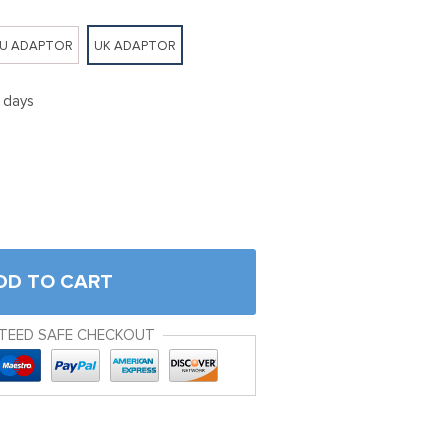
U ADAPTOR
UK ADAPTOR
5 days
DD TO CART
TEED SAFE CHECKOUT