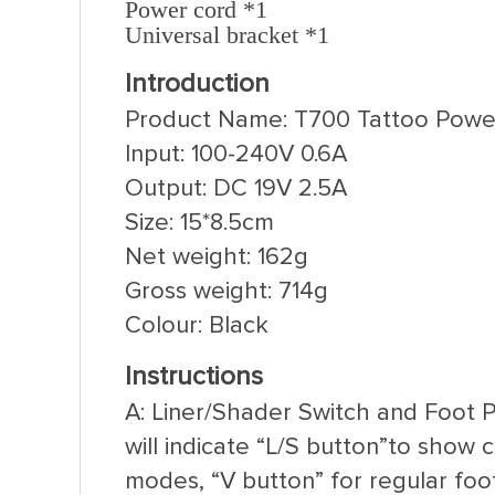
Power cord *1
Universal bracket *1
Introduction
Product Name: T700 Tattoo Powe
Input: 100-240V 0.6A
Output: DC 19V 2.5A
Size: 15*8.5cm
Net weight: 162g
Gross weight: 714g
Colour: Black
Instructions
A: Liner/Shader Switch and Foot 
will indicate “L/S button”to show
modes, “V button” for regular fo