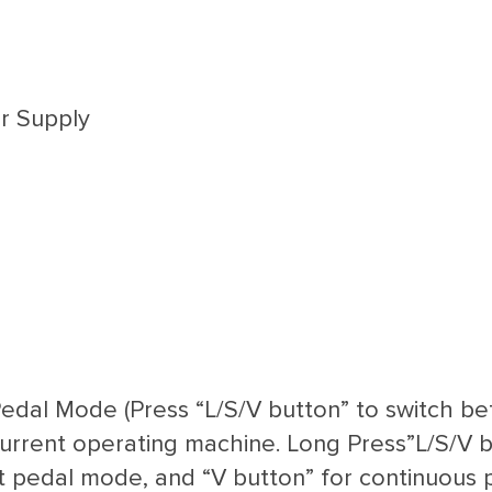
r Supply
Pedal Mode (Press “L/S/V button” to switch b
 current operating machine. Long Press”L/S/V b
ot pedal mode, and “V button” for continuous 