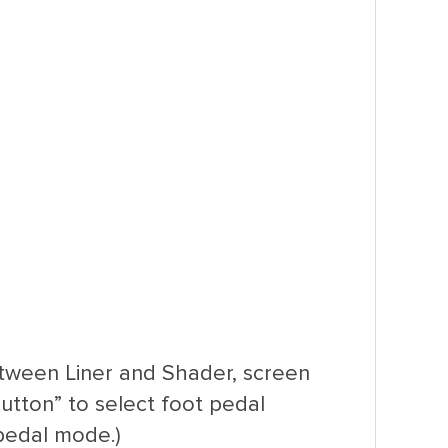
etween Liner and Shader, screen
utton” to select foot pedal
pedal mode.)