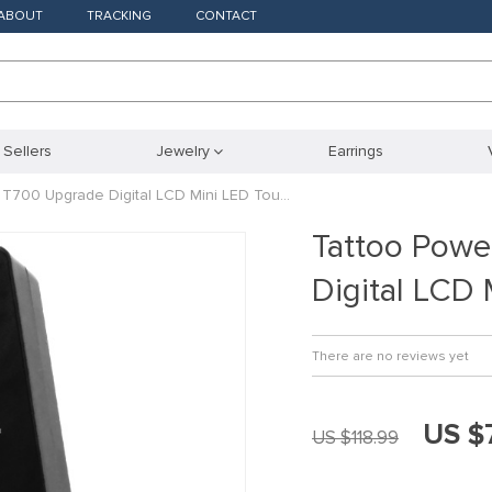
ABOUT
TRACKING
CONTACT
 Sellers
Jewelry
Earrings
 T700 Upgrade Digital LCD Mini LED Tou…
Tattoo Powe
Digital LCD
There are no reviews yet
US $
US $118.99