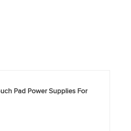
uch Pad Power Supplies For