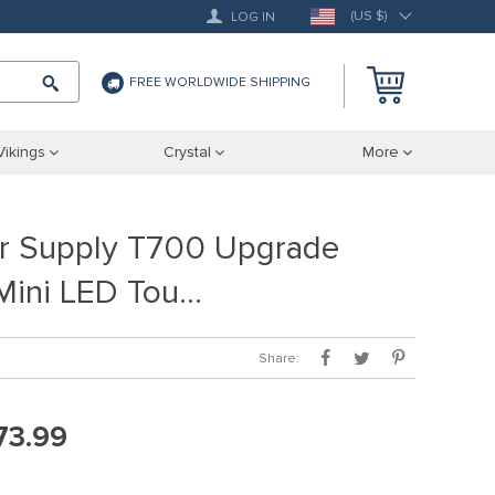
(US $)
LOG IN
FREE WORLDWIDE SHIPPING
Vikings
Crystal
More
r Supply T700 Upgrade
 Mini LED Tou…
Share:
73.99