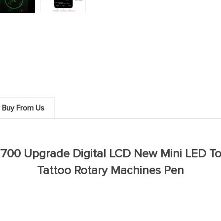
 Buy From Us
700 Upgrade Digital LCD New Mini LED To
Tattoo Rotary Machines Pen