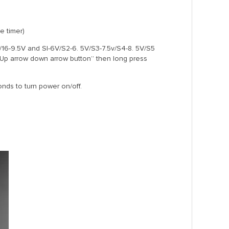
e timer)
V/16-9.5V and SI-6V/S2-6. 5V/S3-7.5v/S4-8. 5V/S5
 “Up arrow down arrow button” then long press
nds to turn power on/off.