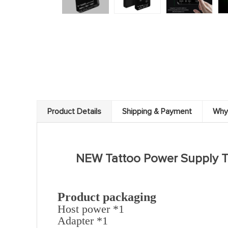
Product Details
Shipping & Payment
Why
NEW Tattoo Power Supply T
Product packaging
Host power *1
Adapter *1