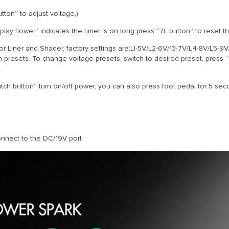
ton” to adjust voltage.)
splay flower” indicates the timer is on long press “7L button” to reset th
for Liner and Shader, factory settings are:LI-5V/L2-6V/13-7V/L4-8V/L5-9
n presets. To change voltage presets: switch to desired preset, press
ch button” turn on/off power, you can also press foot pedal for 5 seco
onnect to the DC/19V port