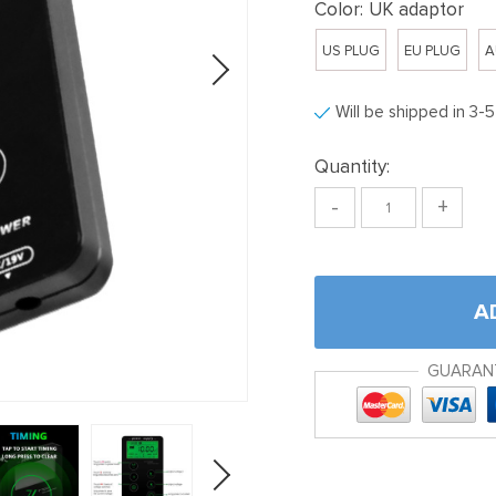
Color:
UK adaptor
US PLUG
EU PLUG
A
Will be shipped in 3-
Quantity:
-
+
A
GUARAN