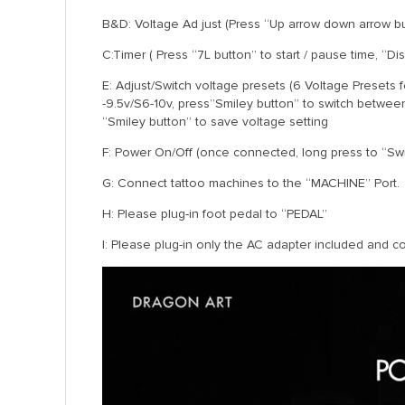
B&D: Voltage Ad just (Press “Up arrow down arrow but
C:Timer ( Press “7L button” to start / pause time, “Di
E: Adjust/Switch voltage presets (6 Voltage Presets 
-9.5v/S6-10v, press”Smiley button” to switch betwee
“Smiley button” to save voltage setting
F: Power On/Off (once connected, long press to “Swit
G: Connect tattoo machines to the “MACHINE” Port.
H: Please plug-in foot pedal to “PEDAL”
I: Please plug-in only the AC adapter included and c