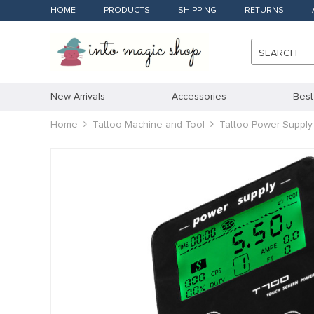
HOME
PRODUCTS
SHIPPING
RETURNS
SEARCH
New Arrivals
Accessories
Best
Home
Tattoo Machine and Tool
Tattoo Power Supply