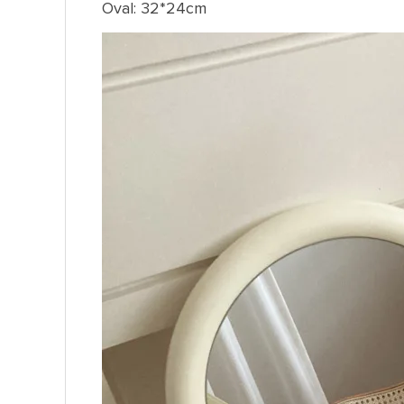
Oval: 32*24cm