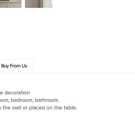
 Buy From Us
se decoration
 room, bedroom, bathroom.
the wall or placed on the table.