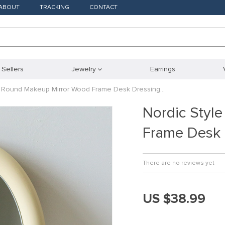
ABOUT
TRACKING
CONTACT
 Sellers
Jewelry
Earrings
e Round Makeup Mirror Wood Frame Desk Dressing…
Nordic Styl
Frame Desk
There are no reviews yet
US $38.99