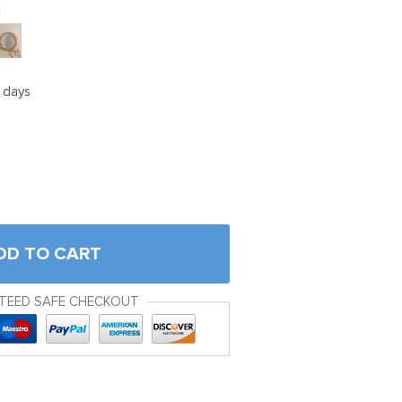
m
5 days
DD TO CART
TEED SAFE CHECKOUT