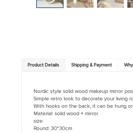
Product Details
Shipping & Payment
Why
Nordic style solid wood makeup mirror po
Simple retro look to decorate your living
With hooks on the back, it can be hung on 
Material: solid wood + mirror
size:
Round: 30*30cm