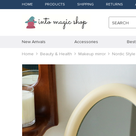
HOME
PRODUCTS
SHIPPING
RETURNS
SEARCH
New Arrivals
Accessories
Best
Home
Beauty & Health
Makeup mirror
Nordic Styl