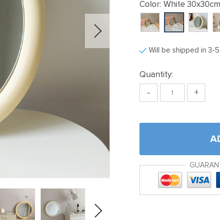
Color:
White 30x30c
Will be shipped in 3-
Quantity:
-
+
A
GUARAN