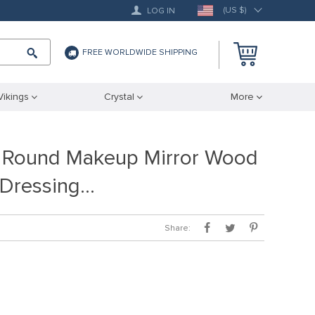
(US $)
LOG IN
FREE WORLDWIDE SHIPPING
Vikings
Crystal
More
e Round Makeup Mirror Wood
 Dressing…
Share: