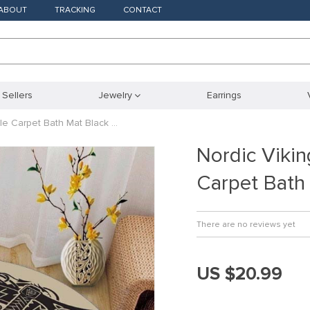
ABOUT
TRACKING
CONTACT
 Sellers
Jewelry
Earrings
le Carpet Bath Mat Black …
Nordic Viki
Carpet Bath
There are no reviews yet
US $20.99