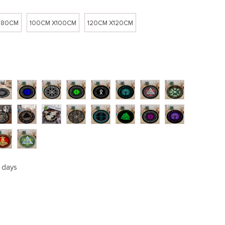
 80CM
100CM X100CM
120CM X120CM
5 days