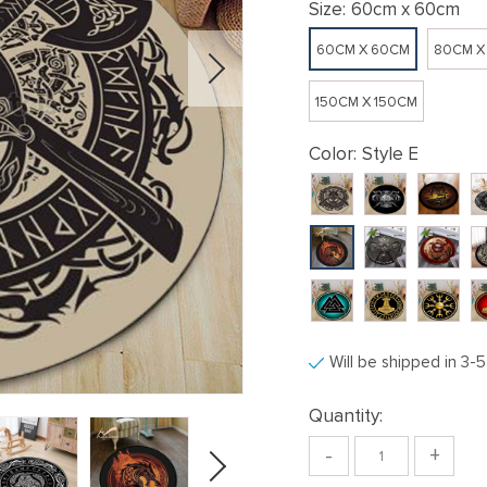
Size:
60cm x 60cm
60CM X 60CM
80CM X
150CM X 150CM
Color:
Style E
Will be shipped in 3-
Quantity:
-
+