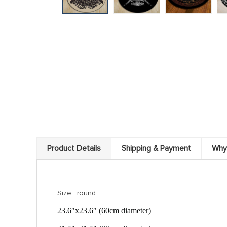
Product Details
Shipping & Payment
Why
Size : round
23.6″x23.6″ (60cm diameter)