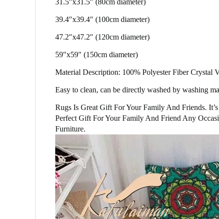
31.5″x31.5″ (80cm diameter)
39.4″x39.4″ (100cm diameter)
47.2″x47.2″ (120cm diameter)
59″x59″ (150cm diameter)
Material Description: 100% Polyester Fiber Crystal
Easy to clean, can be directly washed by washing mac
Rugs Is Great Gift For Your Family And Friends. It
Perfect Gift For Your Family And Friend Any Occasi
Furniture.