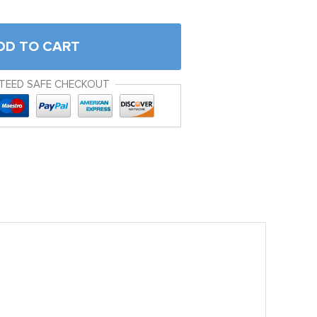
DD TO CART
TEED SAFE CHECKOUT