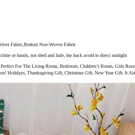
 Velvet Fabric,Bottom Non-Woven Fabric
hine or hands, not shed and fade, the back avoid to direct sunlight
’s Perfect For The Living Room, Bedroom, Children’s Room, Girls Ro
on! Holidays, Thanksgiving Gift, Christmas Gift, New Year Gift. It 