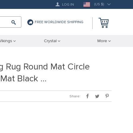
(US $)
LOG IN
FREE WORLDWIDE SHIPPING
Vikings
Crystal
More
ng Rug Round Mat Circle
 Mat Black …
Share: