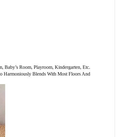
om, Baby’s Room, Playroom, Kindergarten, Etc.
Also Harmoniously Blends With Most Floors And