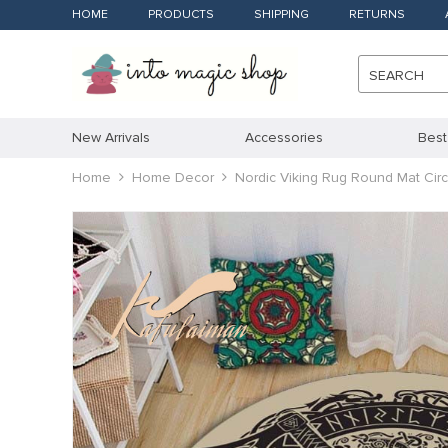
HOME
PRODUCTS
SHIPPING
RETURNS
SEARCH
New Arrivals
Accessories
Best
Home
Home Decor
Nordic Viking Rug Round Mat Circ