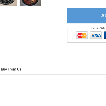
A
GUARAN
 Buy From Us