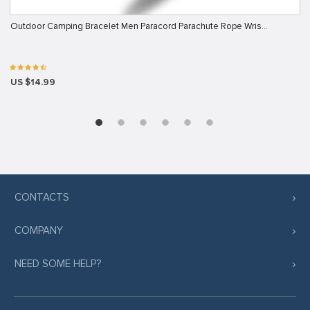
Outdoor Camping Bracelet Men Paracord Parachute Rope Wris…
US $14.99
CONTACTS
COMPANY
NEED SOME HELP?