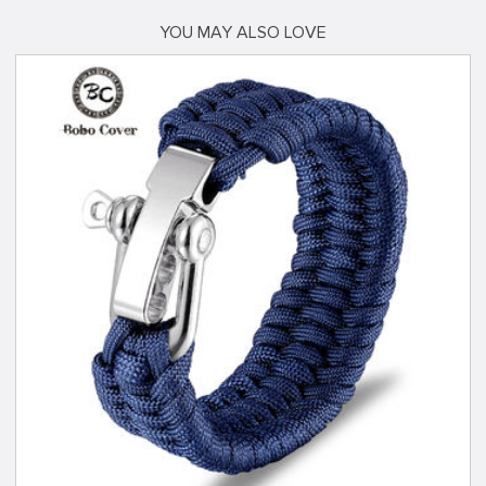
YOU MAY ALSO LOVE