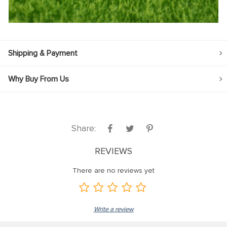
Shipping & Payment
Why Buy From Us
Share:
REVIEWS
There are no reviews yet
Write a review