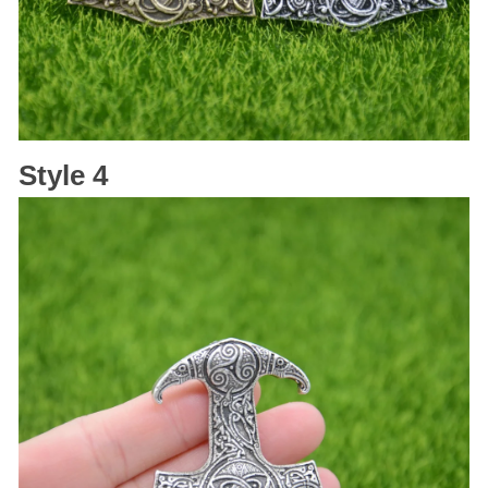
Style 4