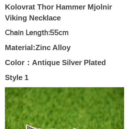
Kolovrat Thor Hammer Mjolnir
Viking Necklace
Chain Length:55cm
Material:Zinc Alloy
Color：Antique Silver Plated
Style 1