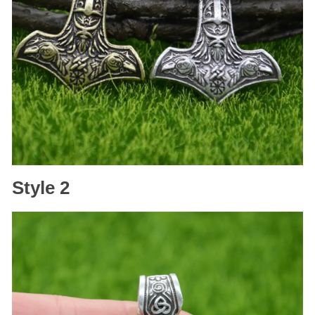
Style 2