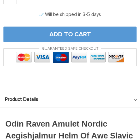
Will be shipped in 3-5 days
ADD TO CART
GUARANTEED SAFE CHECKOUT
Product Details
Odin Raven Amulet Nordic
Aegishjalmur Helm Of Awe Slavic