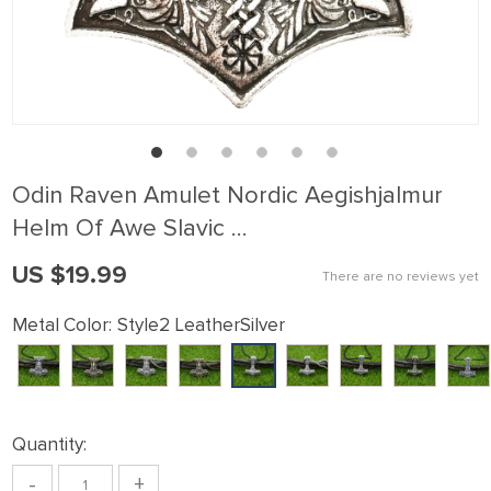
Odin Raven Amulet Nordic Aegishjalmur
Helm Of Awe Slavic …
US $19.99
There are no reviews yet
Metal Color:
Style2 LeatherSilver
Quantity:
-
+