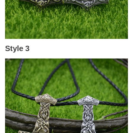
Style 3