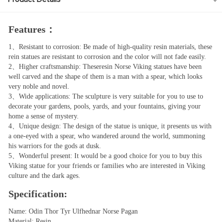
Features：
1、Resistant to corrosion: Be made of high-quality resin materials, these
rein statues are resistant to corrosion and the color will not fade easily.
2、Higher craftsmanship: Theseresin Norse Viking statues have been
well carved and the shape of them is a man with a spear, which looks
very noble and novel.
3、Wide applications: The sculpture is very suitable for you to use to
decorate your gardens, pools, yards, and your fountains, giving your
home a sense of mystery.
4、Unique design: The design of the statue is unique, it presents us with
a one-eyed with a spear, who wandered around the world, summoning
his warriors for the gods at dusk.
5、Wonderful present: It would be a good choice for you to buy this
Viking statue for your friends or families who are interested in Viking
culture and the dark ages.
Specification:
Name: Odin Thor Tyr Ulfhednar Norse Pagan
Material: Resin