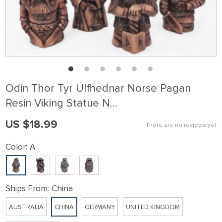
Odin Thor Tyr Ulfhednar Norse Pagan
Resin Viking Statue N…
US $18.99
There are no reviews yet
Color:
A
Ships From:
China
AUSTRALIA
CHINA
GERMANY
UNITED KINGDOM