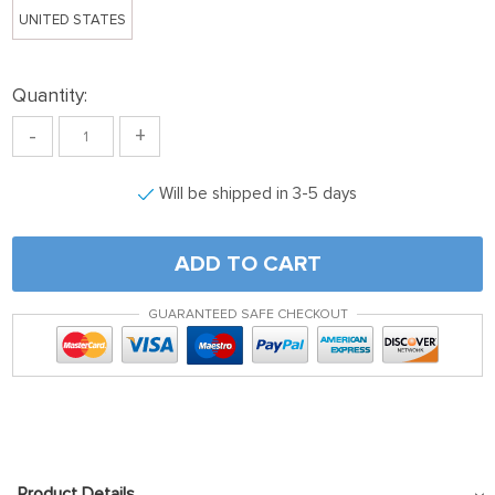
UNITED STATES
Quantity:
-
+
Will be shipped in 3-5 days
ADD TO CART
GUARANTEED SAFE CHECKOUT
Product Details