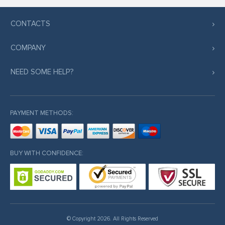
CONTACTS
COMPANY
NEED SOME HELP?
PAYMENT METHODS:
BUY WITH CONFIDENCE:
© Copyright 2026. All Rights Reserved