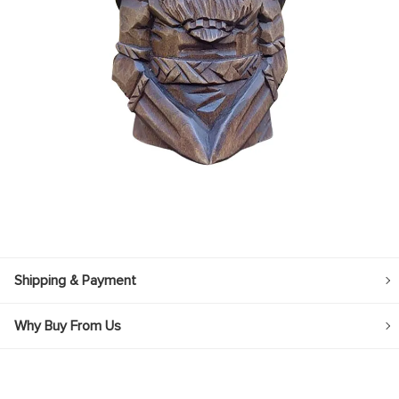
Shipping & Payment
Why Buy From Us