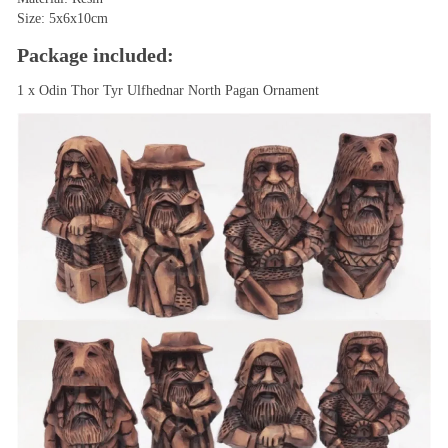
Size: 5x6x10cm
Package included:
1 x Odin Thor Tyr Ulfhednar North Pagan Ornament