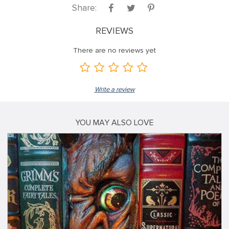
Share:
REVIEWS
There are no reviews yet
Write a review
YOU MAY ALSO LOVE