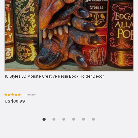
10 Styles 3D Monste Creative Resin Book Holder Decor
(1 review)
US $30.99