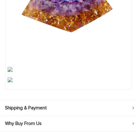
Shipping & Payment
Why Buy From Us