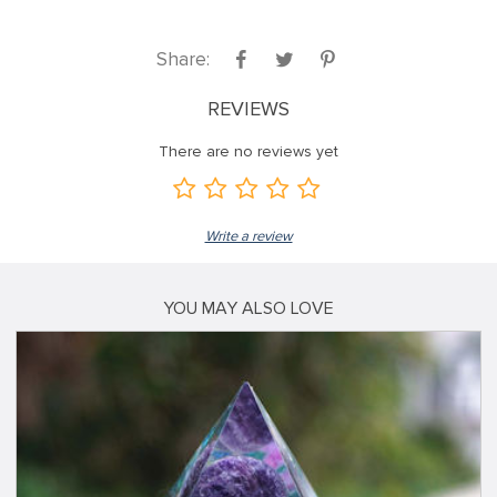
Share:
REVIEWS
There are no reviews yet
Write a review
YOU MAY ALSO LOVE