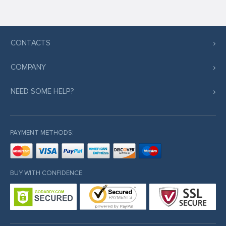
CONTACTS
COMPANY
NEED SOME HELP?
PAYMENT METHODS:
BUY WITH CONFIDENCE: