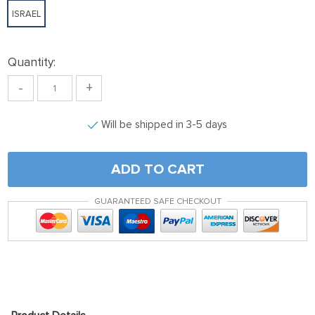
ISRAEL
Quantity:
-
+
Will be shipped in 3-5 days
ADD TO CART
GUARANTEED SAFE CHECKOUT