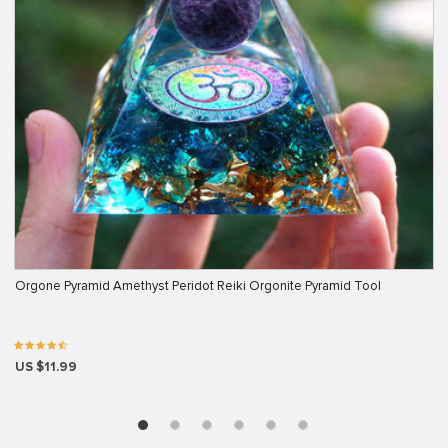
Orgone Pyramid Amethyst Peridot Reiki Orgonite Pyramid Tool
US $11.99