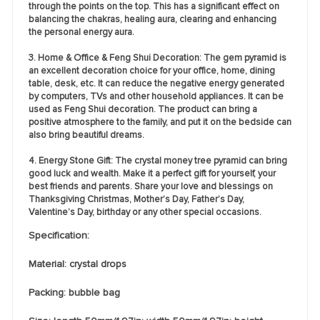
through the points on the top. This has a significant effect on
balancing the chakras, healing aura, clearing and enhancing
the personal energy aura.
3. Home & Office & Feng Shui Decoration: The gem pyramid is
an excellent decoration choice for your office, home, dining
table, desk, etc. It can reduce the negative energy generated
by computers, TVs and other household appliances. It can be
used as Feng Shui decoration. The product can bring a
positive atmosphere to the family, and put it on the bedside can
also bring beautiful dreams.
4. Energy Stone Gift: The crystal money tree pyramid can bring
good luck and wealth. Make it a perfect gift for yourself, your
best friends and parents. Share your love and blessings on
Thanksgiving Christmas, Mother’s Day, Father’s Day,
Valentine’s Day, birthday or any other special occasions.
Specification:
Material: crystal drops
Packing: bubble bag