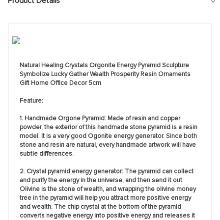
Product Details
Natural Healing Crystals Orgonite Energy Pyramid Sculpture
Symbolize Lucky Gather Wealth Prosperity Resin Ornaments
Gift Home Office Decor 5cm
Feature:
1. Handmade Orgone Pyramid: Made of resin and copper
powder, the exterior of this handmade stone pyramid is a resin
model. It is a very good Ogonite energy generator. Since both
stone and resin are natural, every handmade artwork will have
subtle differences.
2. Crystal pyramid energy generator: The pyramid can collect
and purify the energy in the universe, and then send it out.
Olivine is the stone of wealth, and wrapping the olivine money
tree in the pyramid will help you attract more positive energy
and wealth. The chip crystal at the bottom of the pyramid
converts negative energy into positive energy and releases it