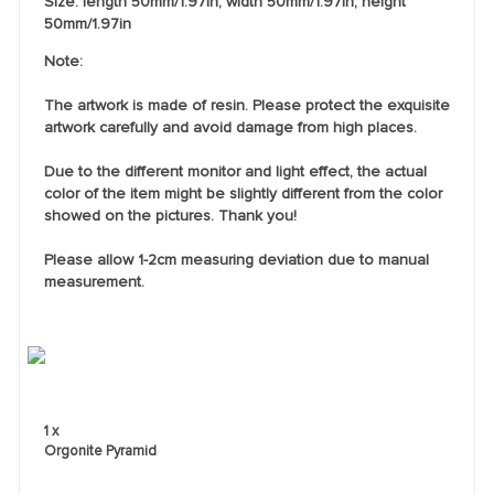
Size: length 50mm/1.97in; width 50mm/1.97in; height
50mm/1.97in
Note:
The artwork is made of resin. Please protect the exquisite
artwork carefully and avoid damage from high places.
Due to the different monitor and light effect, the actual
color of the item might be slightly different from the color
showed on the pictures. Thank you!
Please allow 1-2cm measuring deviation due to manual
measurement.
1 x
Orgonite Pyramid