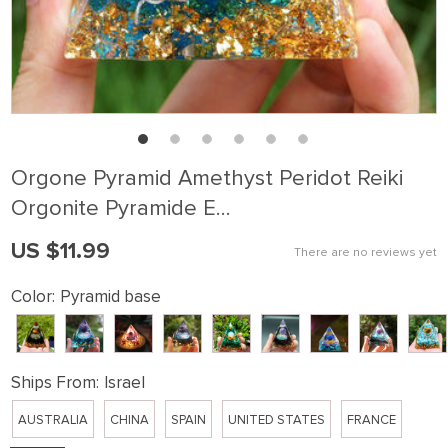
Orgone Pyramid Amethyst Peridot Reiki
Orgonite Pyramide E…
US $11.99
There are no reviews yet
Color:
Pyramid base
Ships From:
Israel
AUSTRALIA
CHINA
SPAIN
UNITED STATES
FRANCE