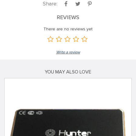
Share:
REVIEWS
There are no reviews yet
Write a review
YOU MAY ALSO LOVE