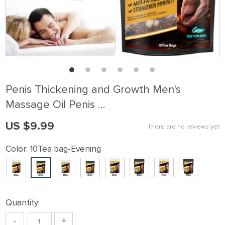
Penis Thickening and Growth Men's
Massage Oil Penis …
US $9.99
There are no reviews yet
Color:
10Tea bag-Evening
Quantity:
-
+