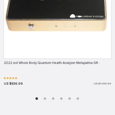
2022 est Whole Body Quantum Health Analyzer Metapathia GR…
US $836.99
US $1 389.99