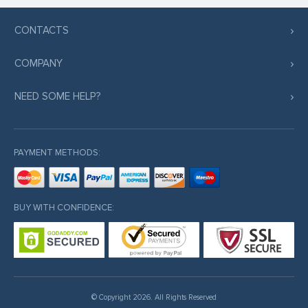
CONTACTS
COMPANY
NEED SOME HELP?
PAYMENT METHODS:
BUY WITH CONFIDENCE:
© Copyright 2026. All Rights Reserved