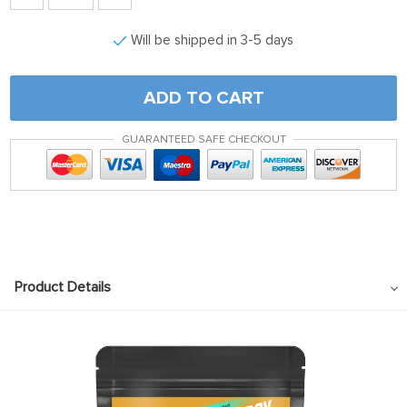
Will be shipped in 3-5 days
ADD TO CART
GUARANTEED SAFE CHECKOUT
Product Details