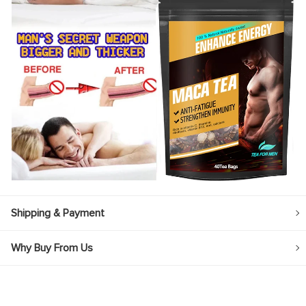
Shipping & Payment
Why Buy From Us