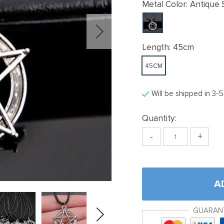
Metal Color:
Antique S
Length:
45cm
45CM
Will be shipped in 3-
Quantity:
-
+
A
GUARAN