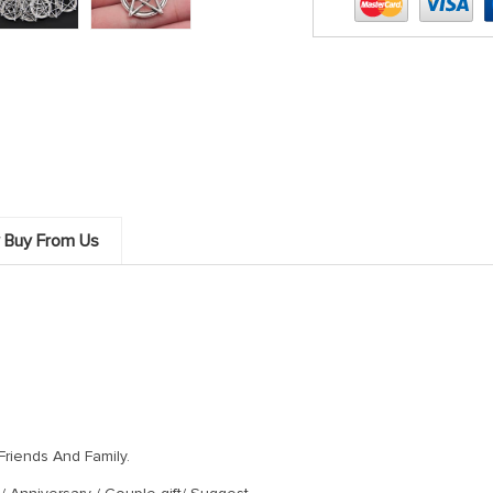
 Women Christmas Gift Gothic Wicca Charms Access
 Buy From Us
Friends And Family.