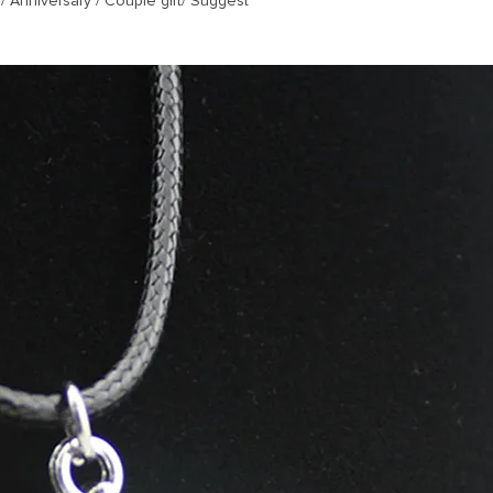
/ Anniversary / Couple gift/ Suggest