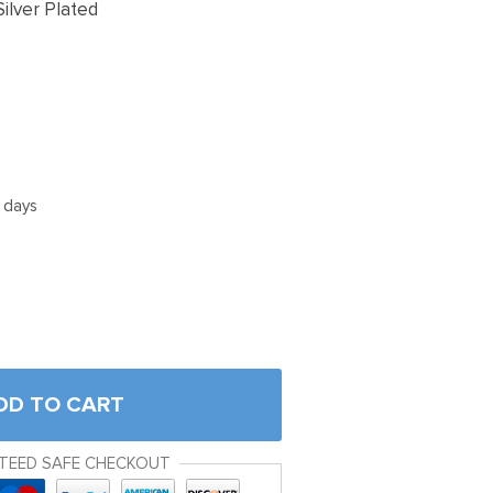
ilver Plated
5 days
DD TO CART
TEED SAFE CHECKOUT