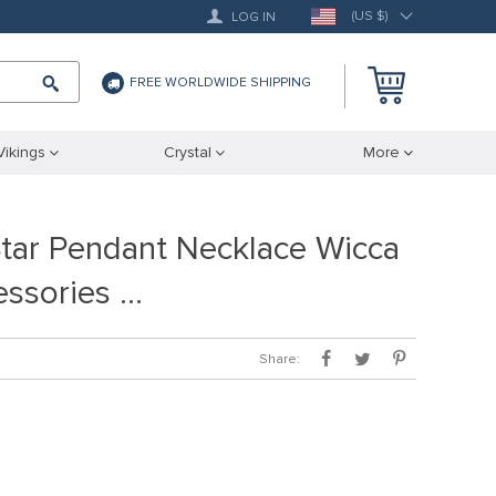
(US $)
LOG IN
FREE WORLDWIDE SHIPPING
Vikings
Crystal
More
tar Pendant Necklace Wicca
ssories …
Share: