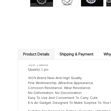
Pentagram Star Pendant Necklace for
Jewelry
Material: Zinc Alloy (Lead-free and nickel-free)
Product Details
Shipping & Payment
Why
Color:Ancient silver
Item Type: Pendant Necklace
Style: Fashion
Quantity:1 pcs
100% Brand New And High Quality.
Fine Workmanship, Attractive Appearance.
Corrosion Resistance, Wear Resistance.
No Deformation, No Discoloration.
Easy To Use And Convenient To Carry, Cute.
It is An Gadget, Designed To Make Surprise To Your 