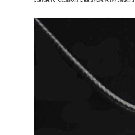
Suitable For Occasions: Dating / Everyday / Wedding 