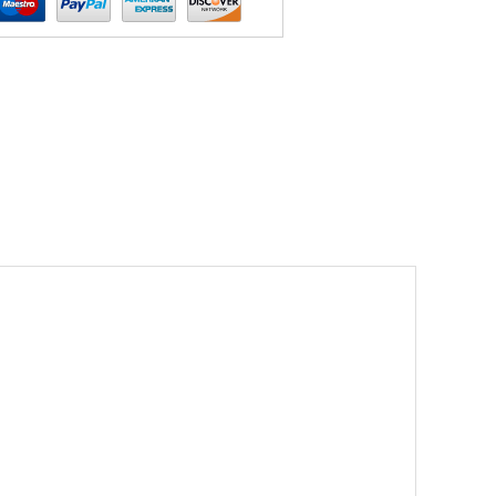
ories Black Choker Satan Fashion