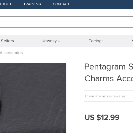
ABOUT
TRACKING
CONTACT
 Sellers
Jewelry
Earrings
Accessories …
Pentagram S
Charms Acce
There are no reviews yet
US $12.99