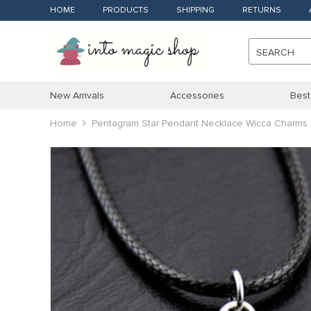
HOME
PRODUCTS
SHIPPING
RETURNS
SEARCH
New Arrivals
Accessories
Best
Home
Pentagram Star Pendant Necklace Wicca Charms 