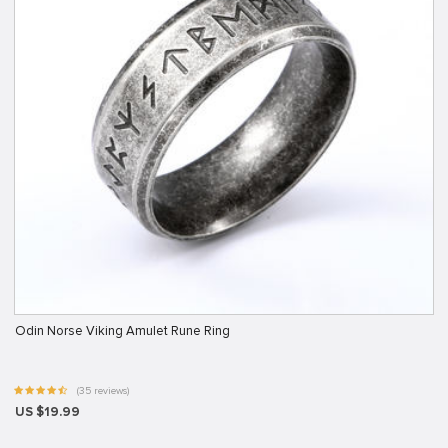
Odin Norse Viking Amulet Rune Ring
(35 reviews)
US $19.99