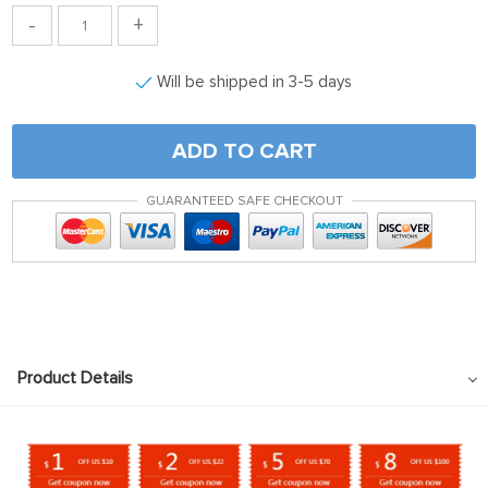
-
+
Will be shipped in 3-5 days
ADD TO CART
GUARANTEED SAFE CHECKOUT
Product Details