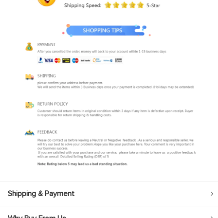
Shipping & Payment