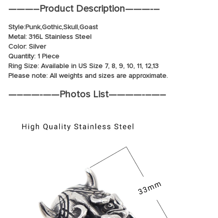
—
——–
Product Description
———-
–
Style:
Punk
,Gothic,Skull,Goast
Metal: 316L Stainless Steel
Color: Silver
Quantity: 1 Piece
Ring Size: Available in US Size 7, 8, 9, 10, 11, 12,13
Please note: All weights and sizes are approximate.
—
–
—
—-
—
—
Photos List
——
—
—-
–
—
–