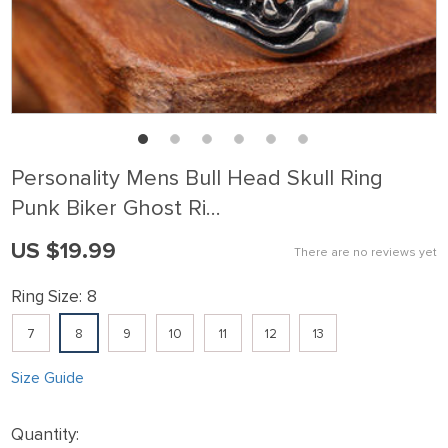
Personality Mens Bull Head Skull Ring
Punk Biker Ghost Ri…
US $19.99
There are no reviews yet
Ring Size:
8
7
8
9
10
11
12
13
Size Guide
Quantity: