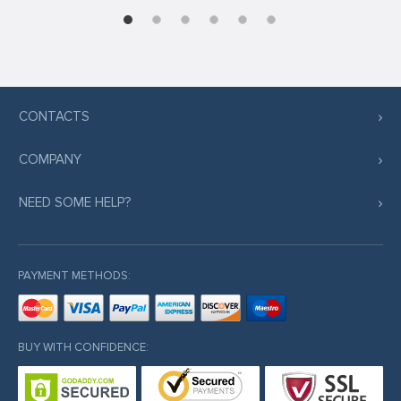
CONTACTS
COMPANY
NEED SOME HELP?
PAYMENT METHODS:
BUY WITH CONFIDENCE: