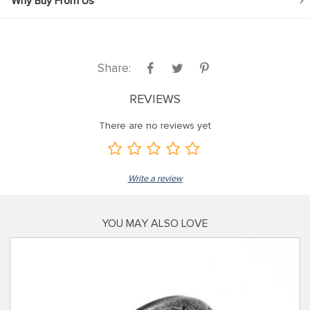
Why Buy From Us
Share:
REVIEWS
There are no reviews yet
Write a review
YOU MAY ALSO LOVE