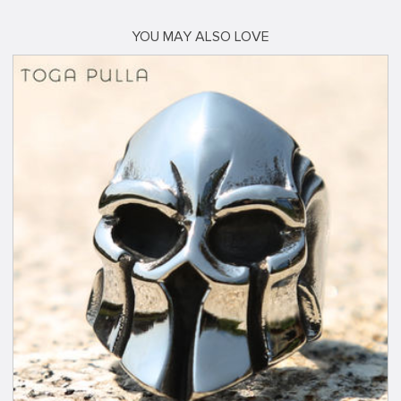
YOU MAY ALSO LOVE