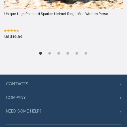
Unique High Polished Spartan Helmet Rings Men Women Perso…
US $19.99
CONTACTS
COMPANY
NEED SOME HELP?