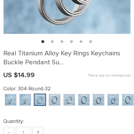
Real Titanium Alloy Key Rings Keychains
Buckle Pendant Su…
US $14.99
There are no reviews yet
Color:
304-Round-32
Quantity:
-
+