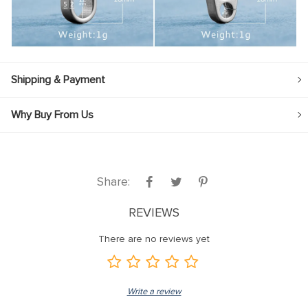
Shipping & Payment
Why Buy From Us
Share:
REVIEWS
There are no reviews yet
Write a review