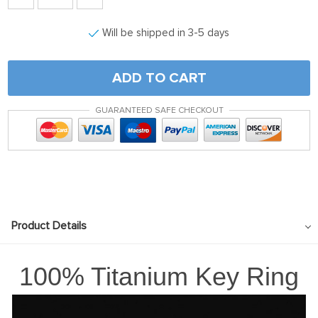
Will be shipped in 3-5 days
ADD TO CART
GUARANTEED SAFE CHECKOUT
Product Details
100% Titanium Key Ring