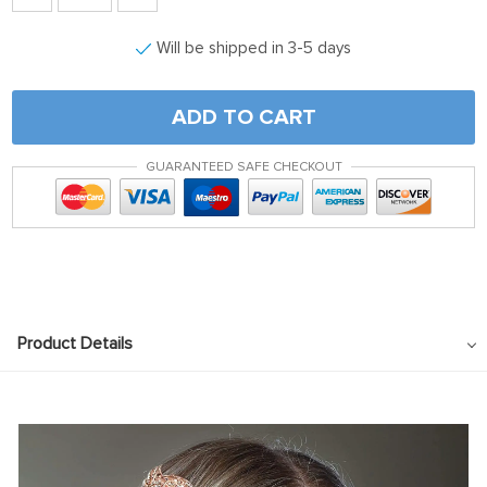
Will be shipped in 3-5 days
ADD TO CART
GUARANTEED SAFE CHECKOUT
Product Details
modname=ckeditor