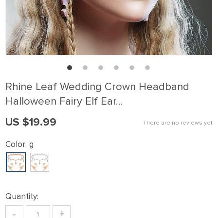
Rhine Leaf Wedding Crown Headband
Halloween Fairy Elf Ear…
US $19.99
There are no reviews yet
Color:
g
Quantity:
-
+