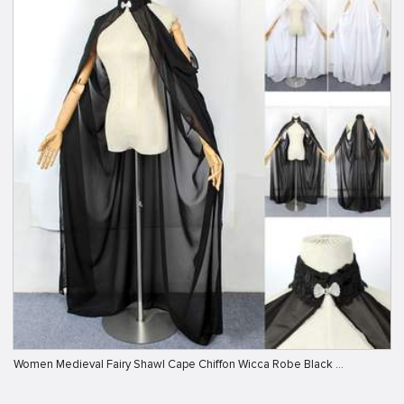
Women Medieval Fairy Shawl Cape Chiffon Wicca Robe Black …