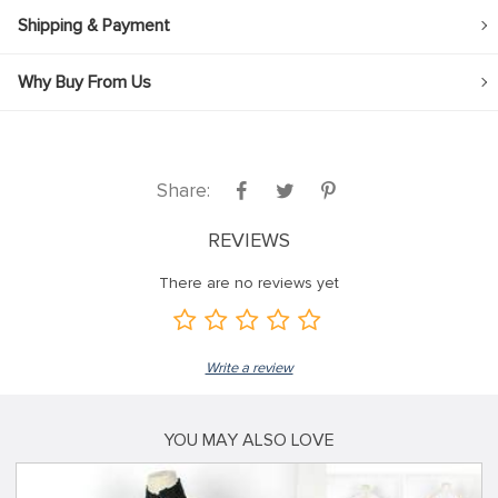
Shipping & Payment
Why Buy From Us
Share:
REVIEWS
There are no reviews yet
Write a review
YOU MAY ALSO LOVE