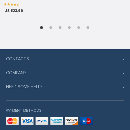
US $23.99
CONTACTS
COMPANY
NEED SOME HELP?
PAYMENT METHODS: