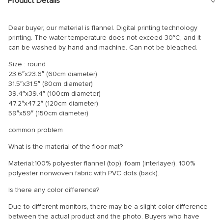
Product Details
Dear buyer, our material is flannel. Digital printing technology
printing. The water temperature does not exceed 30°C, and it
can be washed by hand and machine. Can not be bleached.
Size : round
23.6″x23.6″ (60cm diameter)
31.5″x31.5″ (80cm diameter)
39.4″x39.4″ (100cm diameter)
47.2″x47.2″ (120cm diameter)
59″x59″ (150cm diameter)
common problem
What is the material of the floor mat?
Material:100% polyester flannel (top), foam (interlayer), 100%
polyester nonwoven fabric with PVC dots (back).
Is there any color difference?
Due to different monitors, there may be a slight color difference
between the actual product and the photo. Buyers who have