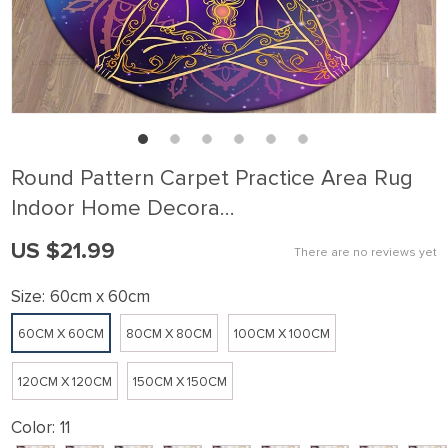
Round Pattern Carpet Practice Area Rug
Indoor Home Decora…
US $21.99
There are no reviews yet
Size:
60cm x 60cm
60CM X 60CM
80CM X 80CM
100CM X 100CM
120CM X 120CM
150CM X 150CM
Color:
11