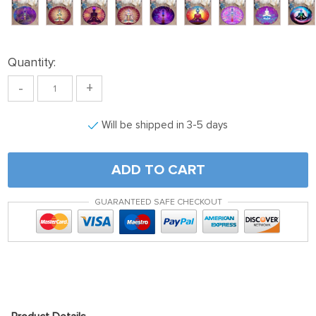
Quantity:
-
+
Will be shipped in 3-5 days
ADD TO CART
GUARANTEED SAFE CHECKOUT