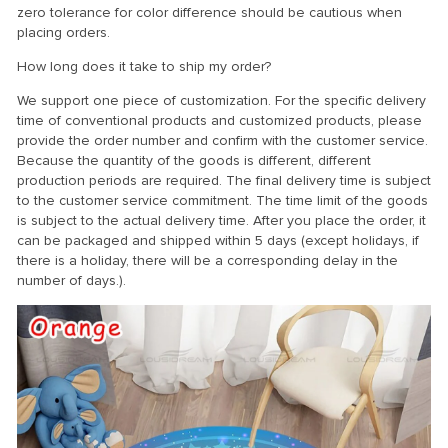
zero tolerance for color difference should be cautious when
placing orders.
How long does it take to ship my order?
We support one piece of customization. For the specific delivery
time of conventional products and customized products, please
provide the order number and confirm with the customer service.
Because the quantity of the goods is different, different
production periods are required. The final delivery time is subject
to the customer service commitment. The time limit of the goods
is subject to the actual delivery time. After you place the order, it
can be packaged and shipped within 5 days (except holidays, if
there is a holiday, there will be a corresponding delay in the
number of days.).