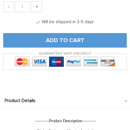
-
+
Will be shipped in 3-5 days
ADD TO CART
GUARANTEED SAFE CHECKOUT
Product Details
———-Product Description———–