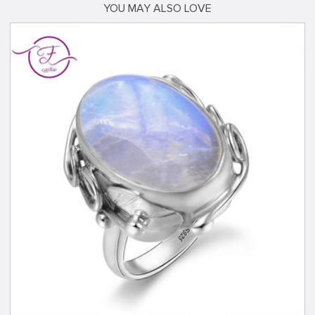
YOU MAY ALSO LOVE