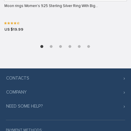
Moon rings Women's 925 Sterling Silver Ring With Big…
US $19.99
CONTACTS
COMPANY
NEED SOME HELP?
PAYMENT METHODS: