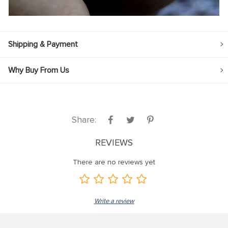
Shipping & Payment
Why Buy From Us
Share:
REVIEWS
There are no reviews yet
Write a review