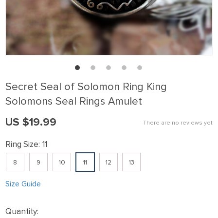
Secret Seal of Solomon Ring King
Solomons Seal Rings Amulet
US $19.99
There are no reviews yet
Ring Size:
11
8
9
10
11
12
13
Size Guide
Quantity: