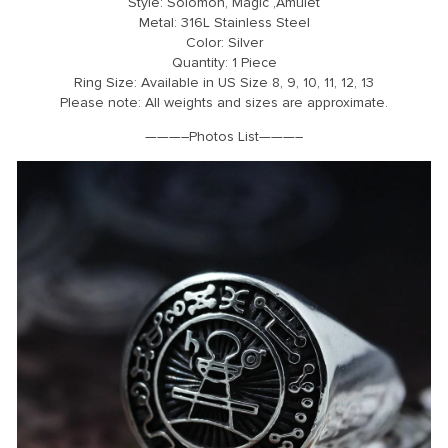
Style: Solomon, Magic ,Amulet
Metal: 316L Stainless Steel
Color: Silver
Quantity: 1 Piece
Ring Size: Available in US Size 8, 9, 10, 11, 12, 13
Please note: All weights and sizes are approximate.
———–Photos List———–