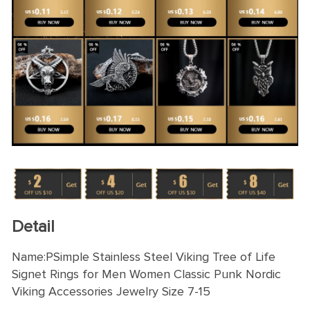
Detail
Name:PSimple Stainless Steel Viking Tree of Life
Signet Rings for Men Women Classic Punk Nordic
Viking Accessories Jewelry Size 7-15