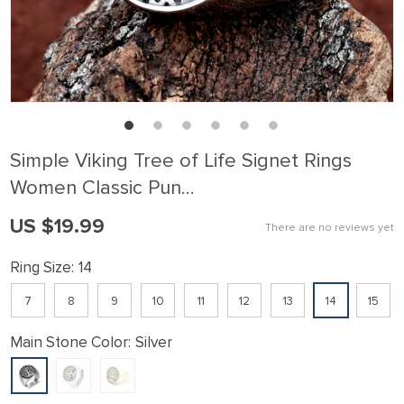
Simple Viking Tree of Life Signet Rings
Women Classic Pun…
US $19.99
There are no reviews yet
Ring Size:
14
7
8
9
10
11
12
13
14
15
Main Stone Color:
Silver