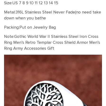
Size:US 7 8 9 10 11 12 13 14 15
Metal:316L Stainless Steel Never Fade(no need take
down when you bathe
Packing:Put on Jewelry Bag
Note:Gothic World War II Stainless Steel Iron Cross
Ring Men’s Retro Templar Cross Shield Armor Men’s
Ring Army Accessories Gift