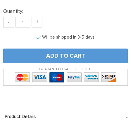
Quantity:
-
+
Will be shipped in 3-5 days
ADD TO CART
GUARANTEED SAFE CHECKOUT
Product Details