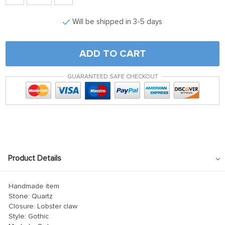
Will be shipped in 3-5 days
ADD TO CART
GUARANTEED SAFE CHECKOUT
Product Details
Handmade item
Stone: Quartz
Closure: Lobster claw
Style: Gothic