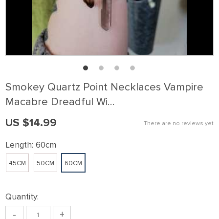
Smokey Quartz Point Necklaces Vampire
Macabre Dreadful Wi…
US $14.99
There are no reviews yet
Length:
60cm
45CM
50CM
60CM
Quantity:
-
+