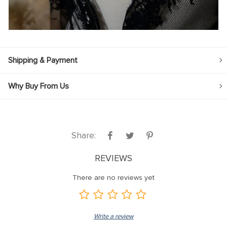
Shipping & Payment
Why Buy From Us
Share:
REVIEWS
There are no reviews yet
Write a review