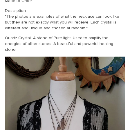
Made to Order
Description
*The photos are examples of what the necklace can look like
but they are not exactly what you will receive. Each crystal is
different and unique and chosen at random.*
Quartz Crystal- A stone of Pure light. Used to amplify the
energies of other stones. A beautiful and powerful healing
stone!