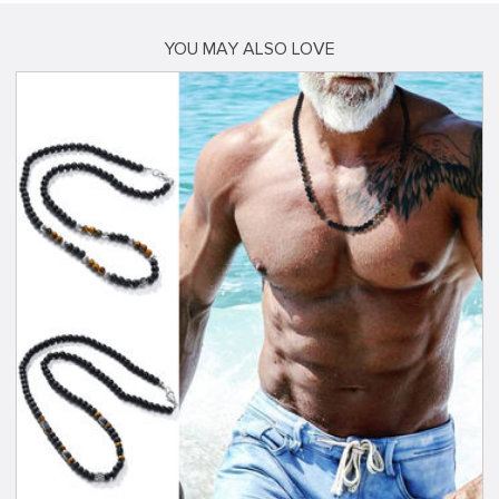
YOU MAY ALSO LOVE