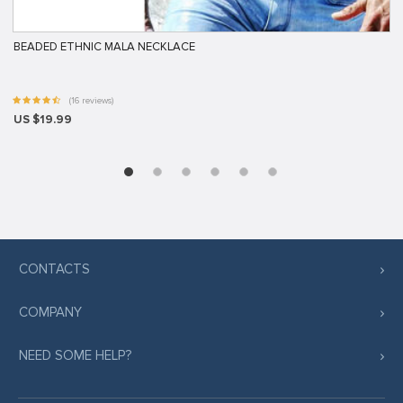
BEADED ETHNIC MALA NECKLACE
(16 reviews)
US $19.99
CONTACTS
COMPANY
NEED SOME HELP?