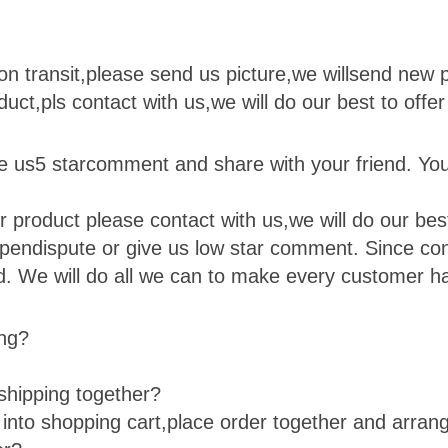
on transit,please send us picture,we will
send new p
duct,pls contact with us,we will do our best to offer
ve us
5 star
comment and share with your friend. You
 product please contact with us,we will do our best 
open
dispute or give us low star comment. Since cont
ied. We will do all we can to make every customer h
ing?
shipping together?
e into shopping cart,place order together and arra