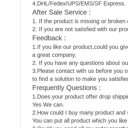
4.DHL/Fedex/UPS/EMS/SF Express.
After Sale Service :
1. If the product is missing or broken 
2. If you are not satisfied with our pro
Feedback :
1.If you like our product,could you gi
a great company.
2. If you have any questions about our
3.Please contact with us before you 
to find a solution to make you satisf
Frequently Questions :
1.Does your product offer drop shipp
Yes We can.
2.How could I buy many product and 
You can put all product which you lik