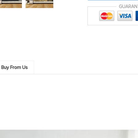
GUARAN
 Buy From Us