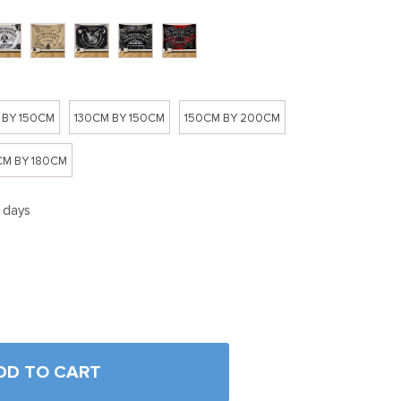
 BY 150CM
130CM BY 150CM
150CM BY 200CM
M BY 180CM
5 days
DD TO CART