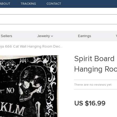
ABOUT
TRACKING
CONTACT
 Sellers
Jewelry
Earrings
Ouija 666 Cat Wall Hanging Room Dec…
Spirit Board
Hanging Ro
There are no reviews yet
US $16.99