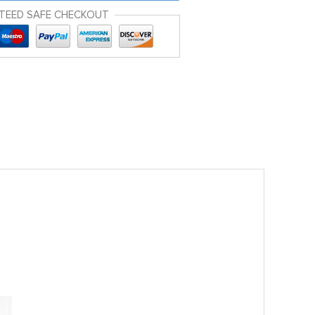
TEED SAFE CHECKOUT