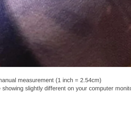
 manual measurement (1 inch = 2.54cm)
 showing slightly different on your computer monit