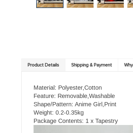
Product Details
Shipping & Payment
Why
Material: Polyester,Cotton
Feature: Removable,Washable
Shape/Pattern: Anime Girl
,Print
Weight: 0.2-0.35kg
Package Contents: 1 x Tapestry