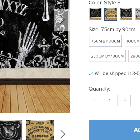
Color:
Style B
Size:
75cm by 90cm
75CM BY 90CM
100CM
230CM BY 180CM
280C
Will be shipped in 3-
Quantity:
-
+
A