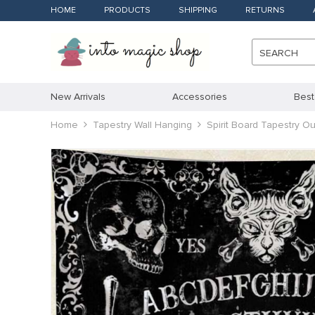
HOME
PRODUCTS
SHIPPING
RETURNS
SEARCH
New Arrivals
Accessories
Best
Home
Tapestry Wall Hanging
Spirit Board Tapestry 