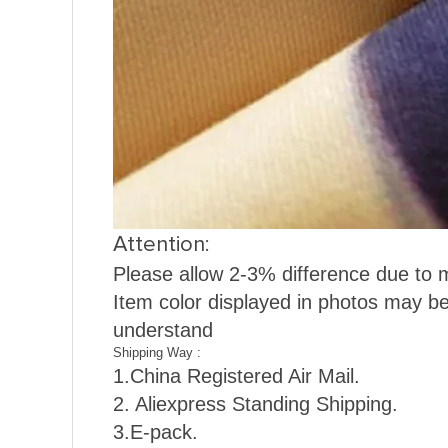
Attention:
Please allow 2-3% difference due to
Item color displayed in photos may be
understand
Shipping Way :
1.
China Registered Air Mail.
2. Aliexpress Standing Shipping.
3.E-pack.