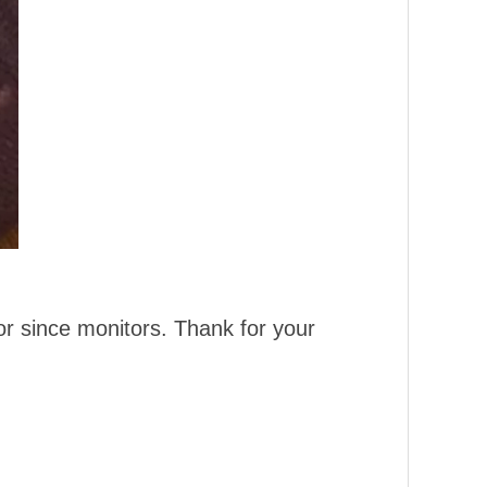
or since monitors. Thank for your