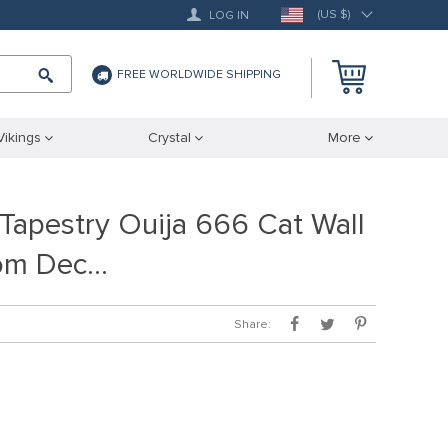
(US $)
LOG IN
FREE WORLDWIDE SHIPPING
Vikings
Crystal
More
 Tapestry Ouija 666 Cat Wall
om Dec…
Share: