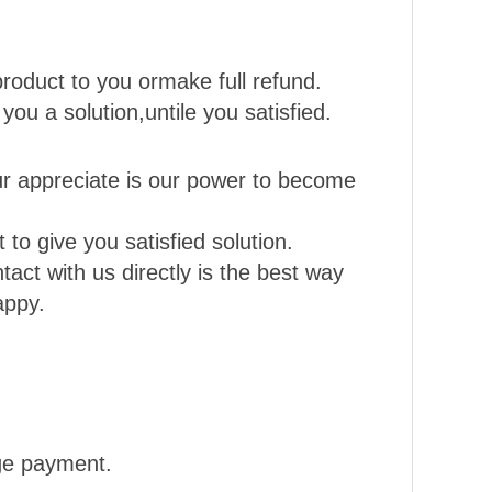
roduct to you ormake full refund.
 you a solution,untile you satisfied.
r appreciate is our power to become
to give you satisfied solution.
act with us directly is the best way
appy.
nge payment.