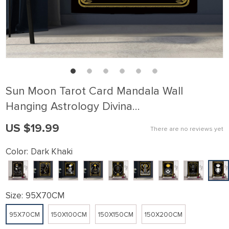
Sun Moon Tarot Card Mandala Wall
Hanging Astrology Divina…
US $19.99
There are no reviews yet
Color:
Dark Khaki
Size:
95X70CM
95X70CM
150X100CM
150X150CM
150X200CM