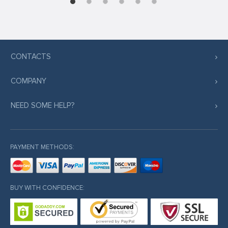
CONTACTS
COMPANY
NEED SOME HELP?
PAYMENT METHODS:
BUY WITH CONFIDENCE: