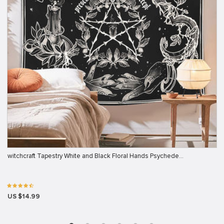
witchcraft Tapestry White and Black Floral Hands Psychede…
US $14.99