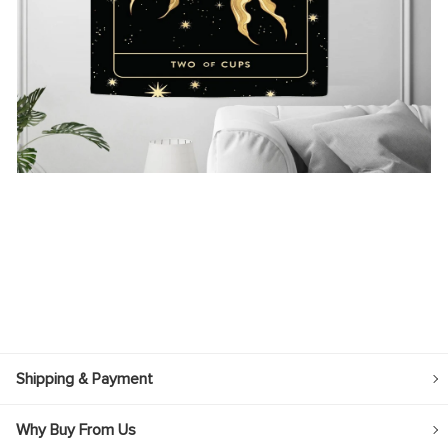
Shipping & Payment
Why Buy From Us