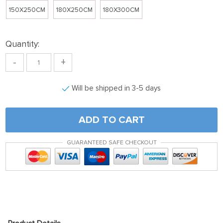
150X250CM
180X250CM
180X300CM
Quantity:
-
+
Will be shipped in 3-5 days
ADD TO CART
GUARANTEED SAFE CHECKOUT