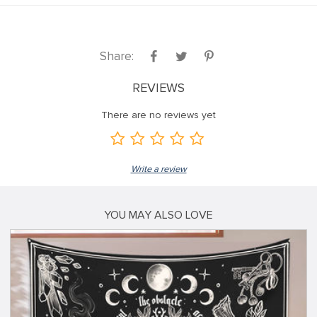
Share:
REVIEWS
There are no reviews yet
Write a review
YOU MAY ALSO LOVE