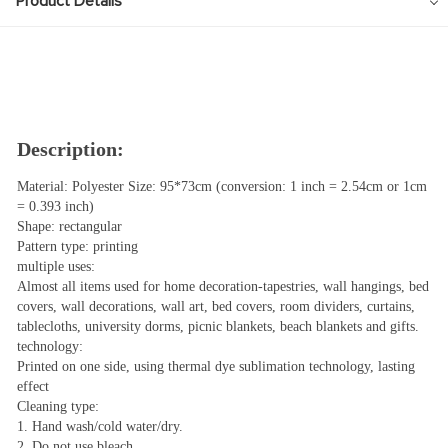
Product Details
Description:
Material: Polyester Size: 95*73cm (conversion: 1 inch = 2.54cm or 1cm
= 0.393 inch)
Shape: rectangular
Pattern type: printing
multiple uses:
Almost all items used for home decoration-tapestries, wall hangings, bed
covers, wall decorations, wall art, bed covers, room dividers, curtains,
tablecloths, university dorms, picnic blankets, beach blankets and gifts.
technology:
Printed on one side, using thermal dye sublimation technology, lasting
effect
Cleaning type:
1. Hand wash/cold water/dry.
2. Do not use bleach.