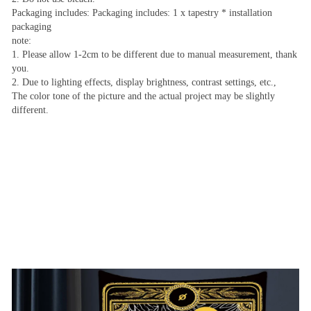
Packaging includes: Packaging includes: 1 x tapestry * installation
packaging
note:
1. Please allow 1-2cm to be different due to manual measurement, thank
you.
2. Due to lighting effects, display brightness, contrast settings, etc.,
The color tone of the picture and the actual project may be slightly
different.