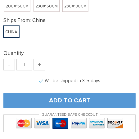
200X150CM
230X150CM
230X180CM
Ships From:
China
CHINA
Quantity:
-
+
Will be shipped in 3-5 days
ADD TO CART
GUARANTEED SAFE CHECKOUT