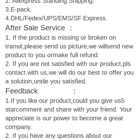
2. Aliexpress Standing Shipping.
3.E-pack.
4.DHL/Fedex/UPS/EMS/SF Express.
After Sale Service ：
1. If the product is missing or broken on
transit,please send us picture,we will
send new
product to you ormake full refund.
2. If you are not satisfied with our product,pls
contact with us,we will do our best to offer you
a solution,untile you satisfied.
Feedback ：
1.If you like our product,could you give us
5
star
comment and share with your friend. Your
appreciate is our power to become a great
company.
2. If you have any questions about our