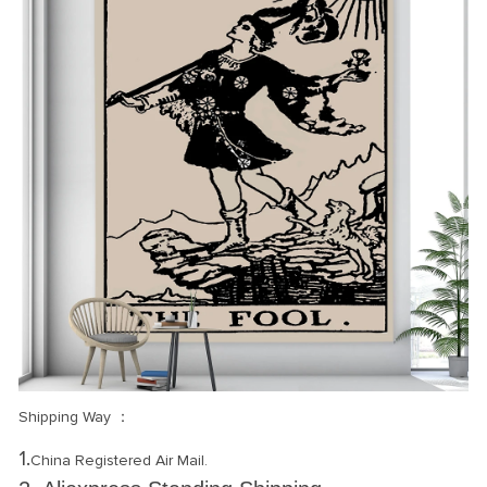
Shipping Way ：
1.
China Registered Air Mail.