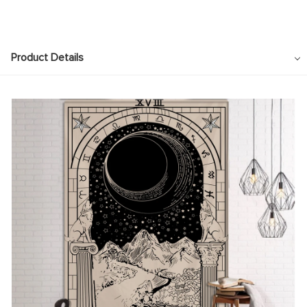
Product Details