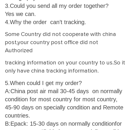
3.Could you send all my order together?
Yes we can.
4.Why the order can’t tracking.
Some Country did not cooperate with china
post,your country post office did not
Authorized
tracking information on your country to us.So it
only have china tracking information.
5.When could I get my order?
A:China post air mail 30-45 days on normally
condition for most country for most country,
45-90 days on specially condition and Remote
countries.
B:Epack: 15-30 days on normally condition
for