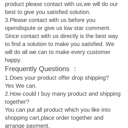
product please contact with us,we will do our
best to give you satisfied solution.
3.Please contact with us before you
open
dispute or give us low star comment.
Since contact with us directly is the best way
to find a solution to make you satisfied. We
will do all we can to make every customer
happy.
Frequently Questions ：
1.Does your product offer drop shipping?
Yes We can.
2.How could I buy many product and shipping
together?
You can put all product which you like into
shopping cart,place order together and
arrange payment.