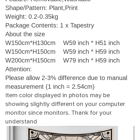
Shape/Pattern: Plant,Print
Weight: 0.2-0.35kg
Package Contents: 1 x Tapestry
About the size
W150cm*H130cm W59 inch * H51 inch
W150cm*H150cm W59 inch * H59 inch
W200cm*H150cm W79 inch * H59 inch
Attention:
Please allow 2-3% difference due to manual
measurement (1 inch = 2.54cm)
Item color displayed in photos may be
showing slightly different on your computer
monitor since monitors. Thank for your
understand