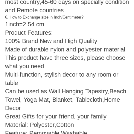
most country,45-60 days on specially condition
and Remote countries.
6. How to Exchange size in Inch/Centimeter?
1inch=2.54 cm.
Product Features:
100% Brand New and High Quality
Made of durable nylon and polyester material
This product have three sizes, please choose
what you need
Multi-function, stylish decor to any room or
table
Can be used as Wall Hanging Tapestry,Beach
Towel, Yoga Mat, Blanket, Tablecloth,Home
Decor
Great Gifts for your friend, your family
Material: Polyester,Cotton
Feature: Removable,Washable