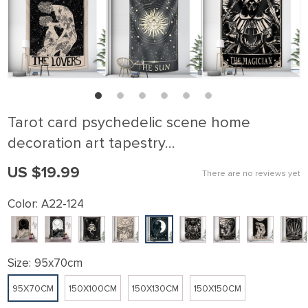
Tarot card psychedelic scene home
decoration art tapestry…
US $19.99
There are no reviews yet
Color:
A22-124
Size:
95x70cm
95X70CM
150X100CM
150X130CM
150X150CM