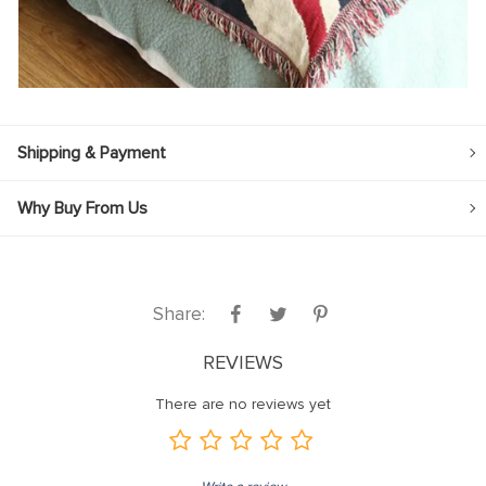
Shipping & Payment
Why Buy From Us
Share:
REVIEWS
There are no reviews yet