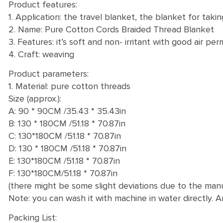
Product features:
1. Application: the travel blanket, the blanket for ta
2. Name: Pure Cotton Cords Braided Thread Blanket
3. Features: it’s soft and non- irritant with good air perm
4. Craft: weaving
Product parameters:
1. Material: pure cotton threads
Size (approx.):
A: 90 * 90CM /35.43 * 35.43in
B: 130 * 180CM /51.18 * 70.87in
C: 130*180CM /51.18 * 70.87in
D: 130 * 180CM /51.18 * 70.87in
E: 130*180CM /51.18 * 70.87in
F: 130*180CM/51.18 * 70.87in
(there might be some slight deviations due to the ma
Note: you can wash it with machine in water directly. A
Packing List: