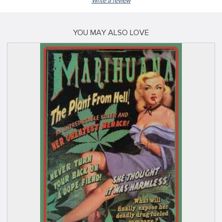
Write a review
YOU MAY ALSO LOVE