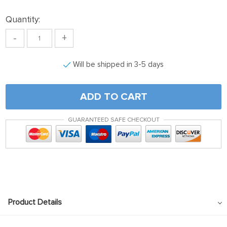
Quantity:
-
+
Will be shipped in 3-5 days
ADD TO CART
GUARANTEED SAFE CHECKOUT
Product Details