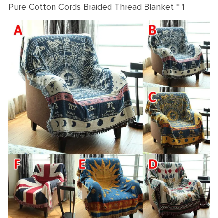
Pure Cotton Cords Braided Thread Blanket * 1