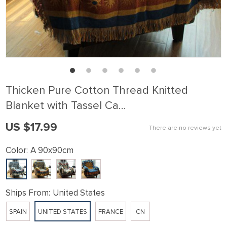
Thicken Pure Cotton Thread Knitted
Blanket with Tassel Ca…
US $17.99
There are no reviews yet
Color:
A 90x90cm
Ships From:
United States
SPAIN
UNITED STATES
FRANCE
CN