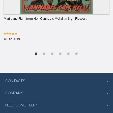
Marijuana Plant from Hell Cannabis Metal tin Sign Flower …
US $19.99
CONTACTS
COMPANY
NEED SOME HELP?