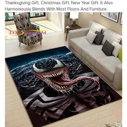
Thanksgiving Gift, Christmas Gift, New Year Gift. It Also
Harmoniously Blends With Most Floors And Furniture.