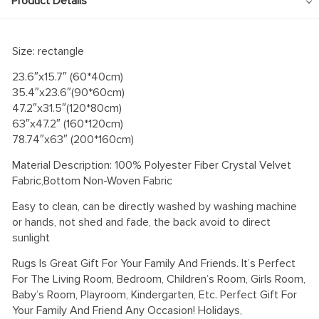
Product Details
Size: rectangle
23.6″x15.7″ (60*40cm)
35.4″x23.6″(90*60cm)
47.2″x31.5″(120*80cm)
63″x47.2″ (160*120cm)
78.74″x63″ (200*160cm)
Material Description: 100% Polyester Fiber Crystal Velvet
Fabric,Bottom Non-Woven Fabric
Easy to clean, can be directly washed by washing machine
or hands, not shed and fade, the back avoid to direct
sunlight
Rugs Is Great Gift For Your Family And Friends. It’s Perfect
For The Living Room, Bedroom, Children’s Room, Girls Room,
Baby’s Room, Playroom, Kindergarten, Etc. Perfect Gift For
Your Family And Friend Any Occasion! Holidays,