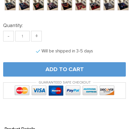
Quantity:
-
+
Will be shipped in 3-5 days
ADD TO CART
GUARANTEED SAFE CHECKOUT