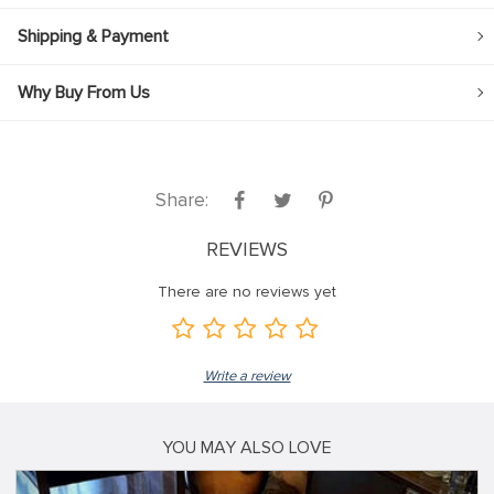
Shipping & Payment
Why Buy From Us
Share:
REVIEWS
There are no reviews yet
Write a review
YOU MAY ALSO LOVE