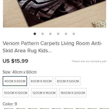
Venom Pattern Carpets Living Room Anti-
Skid Area Rug Kids…
US $15.99
There are no reviews yet
Size:
40cm x 60cm
40CM X 60CM
60CM X 90CM
80CM X 120CM
100CM X 120CM
120CM X 160CM
160CM X 200CM
Color:
9