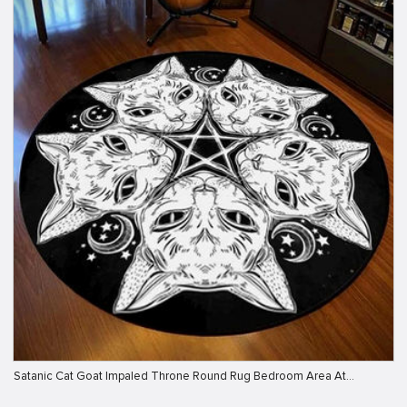
Satanic Cat Goat Impaled Throne Round Rug Bedroom Area At…