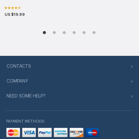
US $19.99
CONTACTS
COMPANY
NEED SOME HELP?
PAYMENT METHODS: