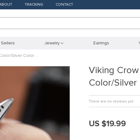
ABOUT
TRACKING
CONTACT
 Sellers
Jewelry
Earrings
olor/Silver Color …
Viking Crow
Color/Silver
There are no reviews yet
US $19.99