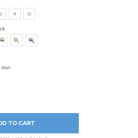
0
11
12
ck
5 days
DD TO CART