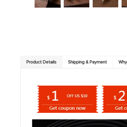
Product Details
Shipping & Payment
Why