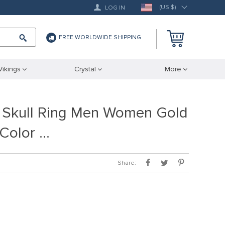
(US $)
LOG IN
FREE WORLDWIDE SHIPPING
Vikings
Crystal
More
 Skull Ring Men Women Gold
 Color …
Share: