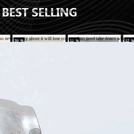
/Silver Color Stainless Steel Biker Animal Ring Punk Gothic Nordi
e down when you bathe)
,so never worry about it will lose color,and no need take down when yo