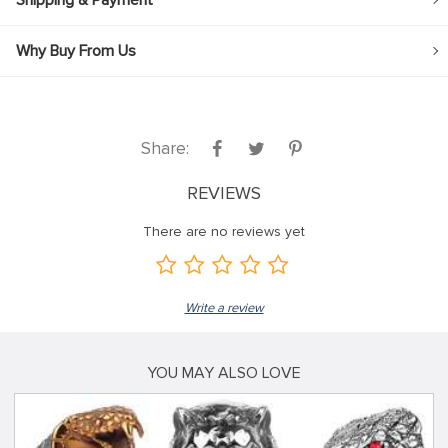
Shipping & Payment
Why Buy From Us
Share:
REVIEWS
There are no reviews yet
Write a review
YOU MAY ALSO LOVE