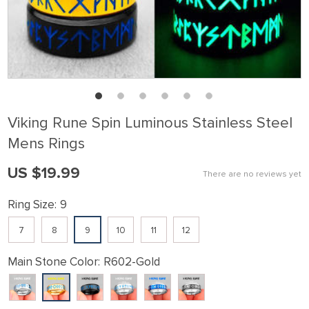
Viking Rune Spin Luminous Stainless Steel
Mens Rings
US $19.99
There are no reviews yet
Ring Size:
9
7
8
9
10
11
12
Main Stone Color:
R602-Gold