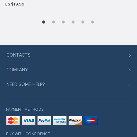
US $19.99
CONTACTS
COMPANY
NEED SOME HELP?
PAYMENT METHODS:
BUY WITH CONFIDENCE: