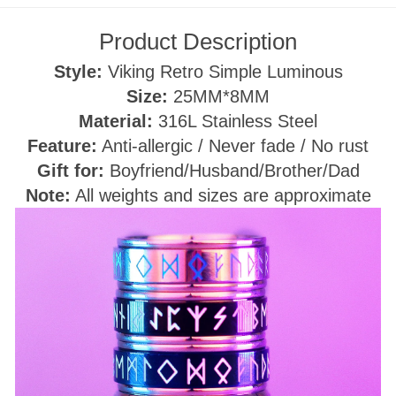
Product Description
Style:
Viking
Retro Simple Luminous
Size:
25
MM*8MM
Material:
316L Stainless Steel
Feature:
Anti-allergic / Never fade / No rust
Gift for:
Boyfriend/Husband/Brother/Dad
Note:
All weights and sizes are approximate