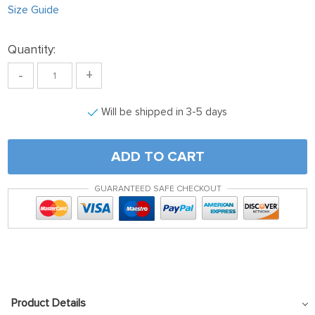
Size Guide
Quantity:
-
+
Will be shipped in 3-5 days
ADD TO CART
GUARANTEED SAFE CHECKOUT
Product Details