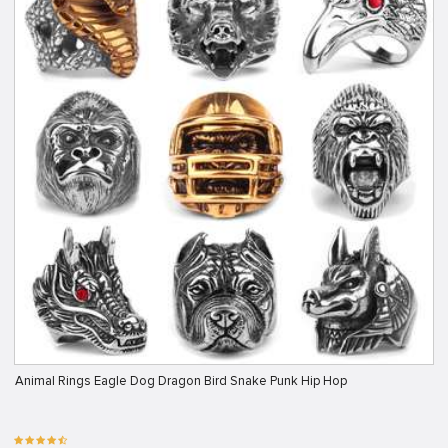
Animal Rings Eagle Dog Dragon Bird Snake Punk Hip Hop