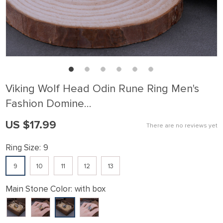
Viking Wolf Head Odin Rune Ring Men's
Fashion Domine…
US $17.99
There are no reviews yet
Ring Size:
9
9
10
11
12
13
Main Stone Color:
with box