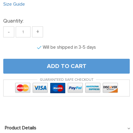
Size Guide
Quantity:
-
+
Will be shipped in 3-5 days
ADD TO CART
GUARANTEED SAFE CHECKOUT
Product Details