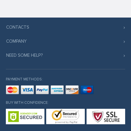
CONTACTS
COMPANY
NEED SOME HELP?
PAYMENT METHODS:
BUY WITH CONFIDENCE: