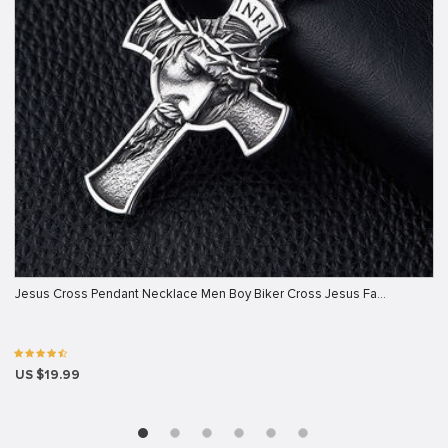
Jesus Cross Pendant Necklace Men Boy Biker Cross Jesus Fa…
US $19.99