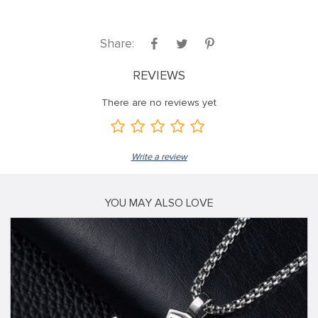
Share:
REVIEWS
There are no reviews yet
Write a review
YOU MAY ALSO LOVE