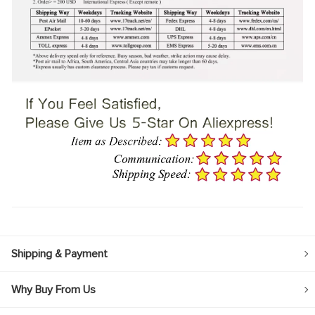
Shipping & Payment
Why Buy From Us