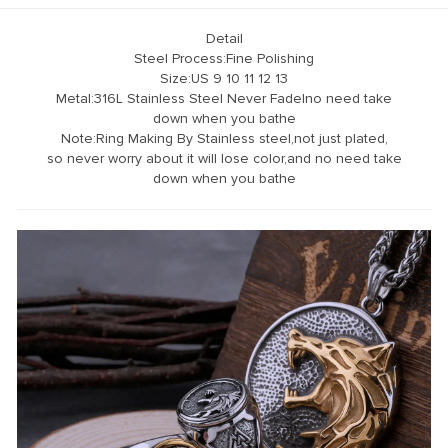
Detail
Steel Process:Fine Polishing
Size:US 9 10 11 12 13
Metal:316L Stainless Steel Never Fadelno need take
down when you bathe
Note:Ring Making By Stainless steel,not just plated,
so never worry about it will lose color,and no need take
down when you bathe