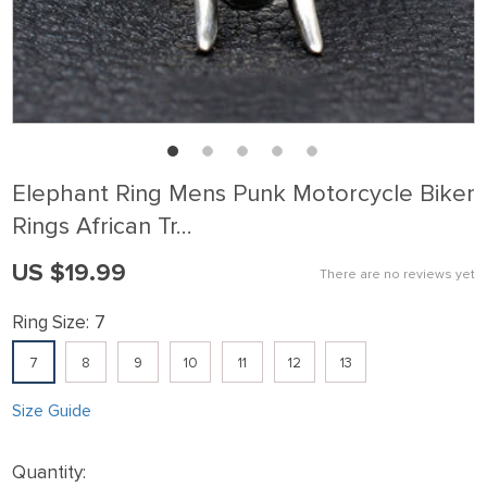
Elephant Ring Mens Punk Motorcycle Biker
Rings African Tr…
US $19.99
There are no reviews yet
Ring Size:
7
7
8
9
10
11
12
13
Size Guide
Quantity: