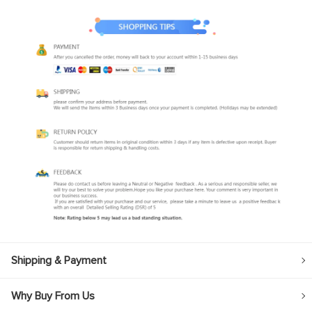
Shipping & Payment
Why Buy From Us