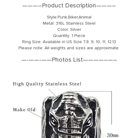
———–Product Description———–
Style:Punk,Biker,Animal
Metal: 316L Stainless Steel
Color: Silver
Quantity: 1 Piece
Ring Size: Available in US Size 7,8, 9, 10, 11, 12,13
Please note: All weights and sizes are approximate.
—-
—
—-
—
—Photos List——
—
—–
—
–