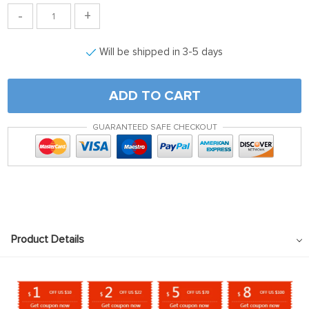
-
+
Will be shipped in 3-5 days
ADD TO CART
GUARANTEED SAFE CHECKOUT
Product Details