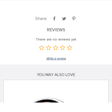
Share:
REVIEWS
There are no reviews yet
Write a review
YOU MAY ALSO LOVE