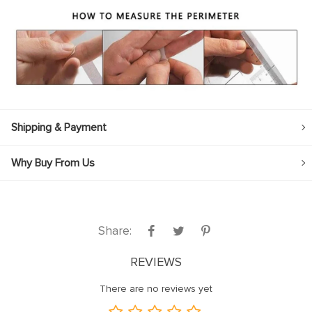
Shipping & Payment
Why Buy From Us
Share:
REVIEWS
There are no reviews yet