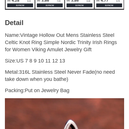
Detail
Name:Vintage Hollow Out Mens Stainless Steel
Celtic Knot Ring Simple Nordic Trinity Irish Rings
for Women Viking Amulet Jewelry Gift
Size:US 7 8 9 10 11 12 13
Metal:316L Stainless Steel Never Fade(no need
take down when you bathe)
Packing:Put on Jewelry Bag