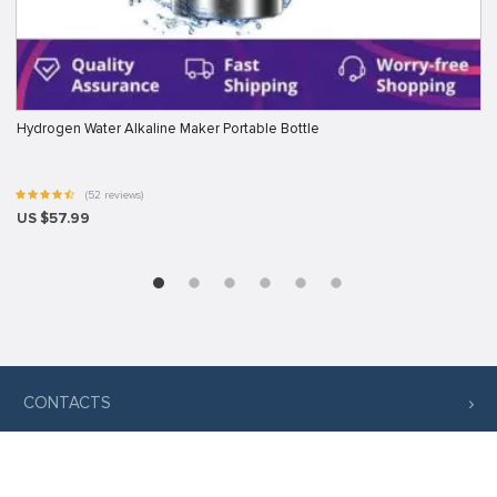
Hydrogen Water Alkaline Maker Portable Bottle
(52 reviews)
US $57.99
CONTACTS
COMPANY