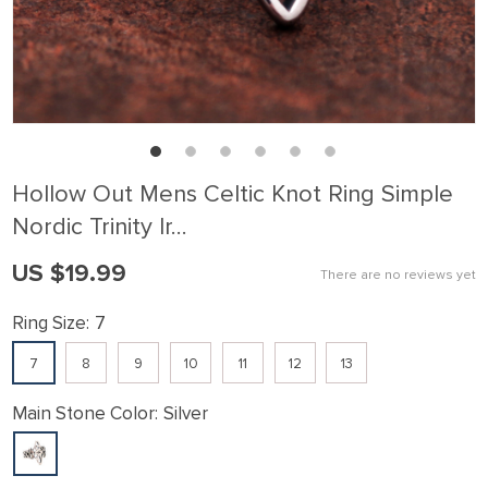
Hollow Out Mens Celtic Knot Ring Simple
Nordic Trinity Ir…
US $19.99
There are no reviews yet
Ring Size:
7
7
8
9
10
11
12
13
Main Stone Color:
Silver