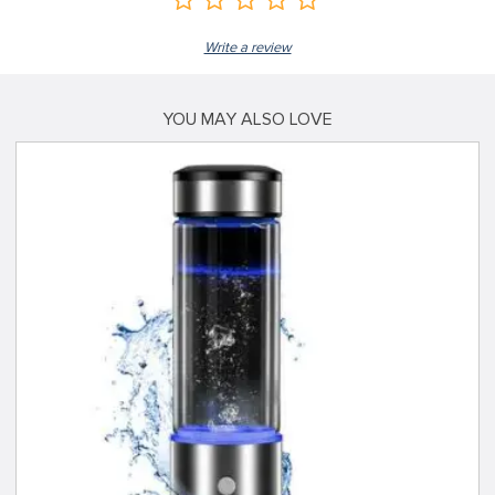
Write a review
YOU MAY ALSO LOVE