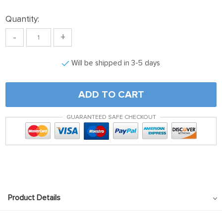
Quantity:
-
+
Will be shipped in 3-5 days
ADD TO CART
GUARANTEED SAFE CHECKOUT
Product Details