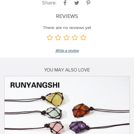
Share:
REVIEWS
There are no reviews yet
Write a review
YOU MAY ALSO LOVE