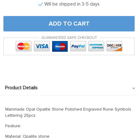
Will be shipped in 3-5 days
ADD TO CART
GUARANTEED SAFE CHECKOUT
Product Details
Manmade Opal Opalite Stone Polished Engraved Rune Symbols
Lettering 25pcs
Feature:
Material: Opalite stone