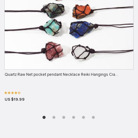
Quartz Raw Net pocket pendant Necklace Reiki Hangings Cra…
US $19.99