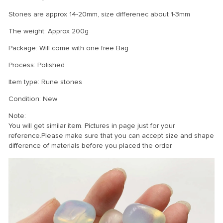
Stones are approx 14-20mm, size differenec about 1-3mm
The weight: Approx 200g
Package: Will come with one free Bag
Process: Polished
Item type: Rune stones
Condition: New
Note:
You will get similar item. Pictures in page just for your
reference.Please make sure that you can accept size and shape
difference of materials before you placed the order.