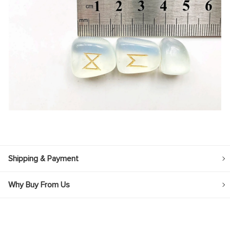
Shipping & Payment
Why Buy From Us