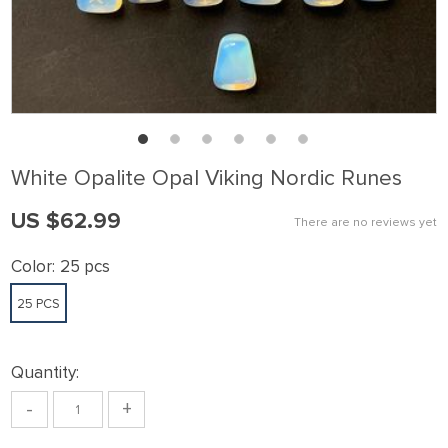
White Opalite Opal Viking Nordic Runes
US $62.99
There are no reviews yet
Color:
25 pcs
25 PCS
Quantity:
-
+