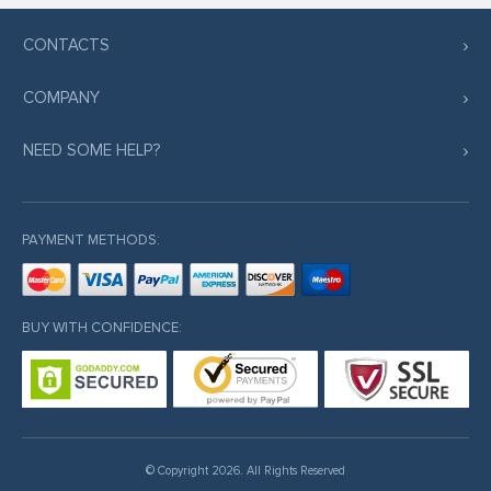
CONTACTS
COMPANY
NEED SOME HELP?
PAYMENT METHODS:
BUY WITH CONFIDENCE:
© Copyright 2026. All Rights Reserved