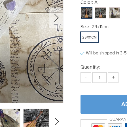
Color:
A
Size:
29x11cm
29X11CM
Will be shipped in 3-
Quantity:
-
+
A
GUARAN