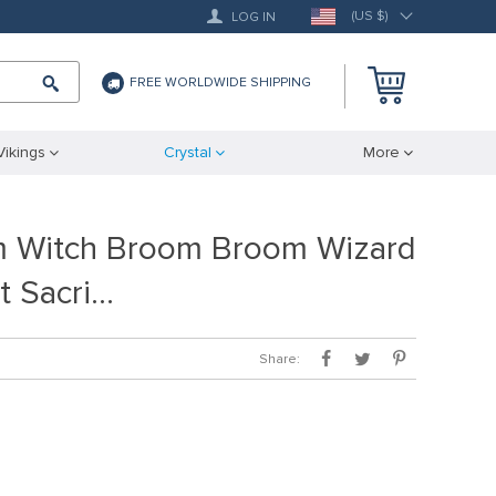
(US $)
LOG IN
FREE WORLDWIDE SHIPPING
Vikings
Crystal
More
m Witch Broom Broom Wizard
st Sacri…
Share: