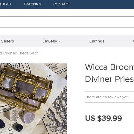
ABOUT
TRACKING
CONTACT
 Sellers
Jewelry
Earrings
Diviner Priest Sacri…
Wicca Broo
Diviner Prie
There are no reviews yet
US $39.99