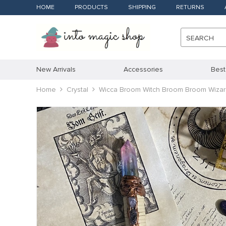
HOME
PRODUCTS
SHIPPING
RETURNS
SEARCH
New Arrivals
Accessories
Best
Home
Crystal
Wicca Broom Witch Broom Broom Wizard 