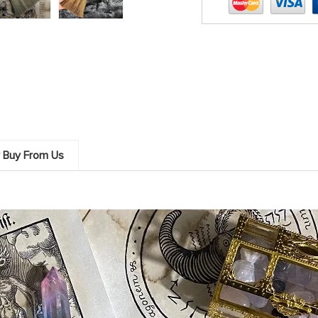
 Buy From Us