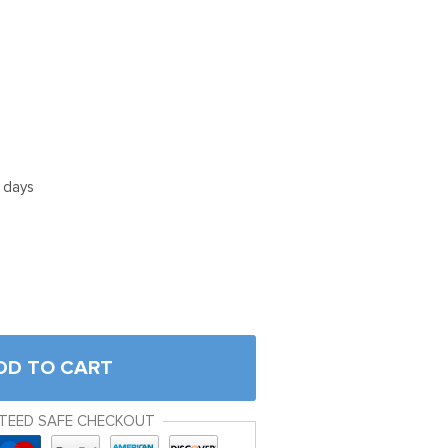
5 days
DD TO CART
TEED SAFE CHECKOUT