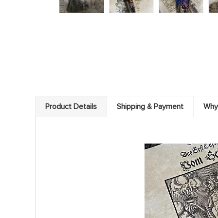
Product Details
Shipping & Payment
Why