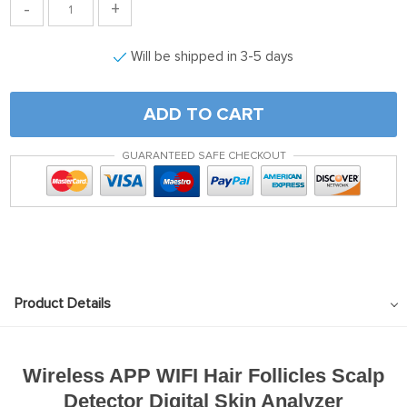
-
+
Will be shipped in 3-5 days
ADD TO CART
GUARANTEED SAFE CHECKOUT
Product Details
Wireless APP WIFI Hair Follicles Scalp
Detector Digital Skin Analyzer