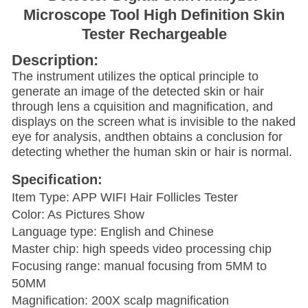
Microscope Tool High Definition Skin
Tester Rechargeable
Description:
The instrument utilizes the optical principle to
generate an image of the detected skin or hair
through lens a cquisition and magnification, and
displays on the screen what is invisible to the naked
eye for analysis, andthen obtains a conclusion for
detecting whether the human skin or hair is normal.
Specification:
Item Type: APP WIFI Hair Follicles Tester
Color: As Pictures Show
Language type: English and Chinese
Master chip: high speeds video processing chip
Focusing range: manual focusing from 5MM to
50MM
Magnification: 200X scalp magnification