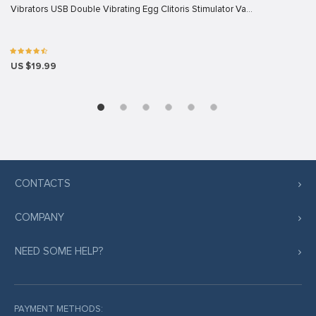
Vibrators USB Double Vibrating Egg Clitoris Stimulator Va…
US $19.99
CONTACTS
COMPANY
NEED SOME HELP?
PAYMENT METHODS: