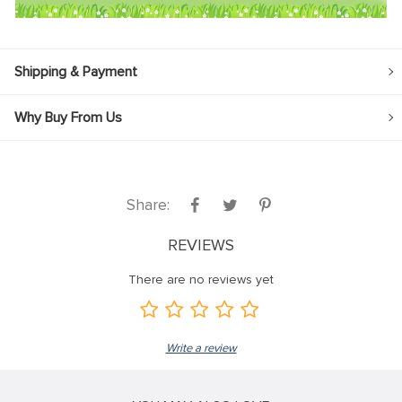
Shipping & Payment
Why Buy From Us
Share:
REVIEWS
There are no reviews yet
Write a review