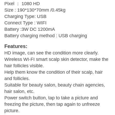
Pixel ： 1080 HD
Size : 190*130*70mm /0.45kg
Charging Type: USB
Connect Type : WIFI
Battery :3W DC 1200mA
Battery charging method : USB charging
Features:
HD image, can see the condition more clearly.
Wireless WI-FI smart scalp skin detector, make the
hair follicles visible.
Help them know the condition of their scalp, hair
and follicles.
Suitable for beauty salon, beauty chain agencies,
hair salon, etc.
Power switch button, tap to take a picture and
freezing the picture, then tap again to unfreeze
picture.