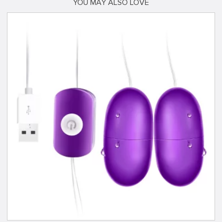
YOU MAY ALSO LOVE