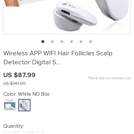
Wireless APP WIFI Hair Follicles Scalp
Detector Digital S…
US $87.99
There are no reviews yet
US $141.99
Color:
White NO Box
Quantity: