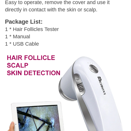
Easy to operate, remove the cover and use it
directly in contact with the skin or scalp.
Package List:
1 * Hair Follicles Tester
1 * Manual
1 * USB Cable