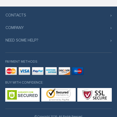
CONTACTS
COMPANY
NEED SOME HELP?
PAYMENT METHODS:
BUY WITH CONFIDENCE:
© Copyright 2026. All Rights Reserved