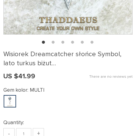
Wisiorek Dreamcatcher słońce Symbol,
lato turkus biżut…
US $41.99
There are no reviews yet
Gem kolor:
MULTI
Quantity:
-
+