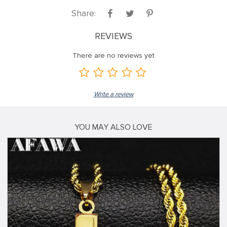
Share:
REVIEWS
There are no reviews yet
Write a review
YOU MAY ALSO LOVE