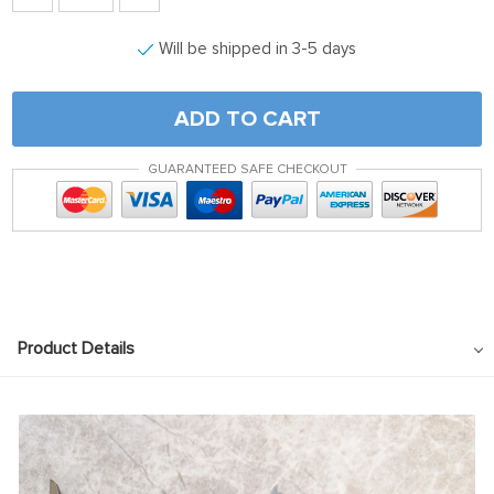
Will be shipped in 3-5 days
ADD TO CART
GUARANTEED SAFE CHECKOUT
Product Details