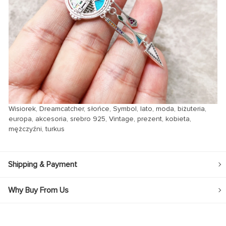
Wisiorek, Dreamcatcher, słońce, Symbol, lato, moda, biżuteria,
europa, akcesoria, srebro 925, Vintage, prezent, kobieta,
mężczyźni, turkus
Shipping & Payment
Why Buy From Us