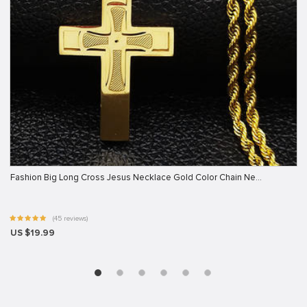
Fashion Big Long Cross Jesus Necklace Gold Color Chain Ne…
(45 reviews)
US $19.99