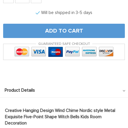
Will be shipped in 3-5 days
ADD TO CART
GUARANTEED SAFE CHECKOUT
Product Details
Creative Hanging Design Wind Chime Nordic style Metal
Exquisite Five-Point Shape Witch Bells Kids Room
Decoration