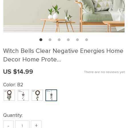
Witch Bells Clear Negative Energies Home
Decor Home Prote…
US $14.99
There are no reviews yet
Color:
B2
Quantity:
-
+