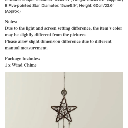
B Five-pointed Star: Diameter: 15cm/5.9”, Height: 60cm/23.6”
(Approx.)
Notes:
Due to the light and screen setting difference, the item’s color
may be slightly different from the pictures.
Please allow slight dimension difference due to different
manual measurement.
Package Includes:
1 x Wind Chime