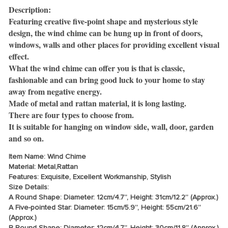
Description:
Featuring creative five-point shape and mysterious style
design, the wind chime can be hung up in front of doors,
windows, walls and other places for providing excellent visual
effect.
What the wind chime can offer you is that is classic,
fashionable and can bring good luck to your home to stay
away from negative energy.
Made of metal and rattan material, it is long lasting.
There are four types to choose from.
It is suitable for hanging on window side, wall, door, garden
and so on.
Item Name: Wind Chime
Material: Metal,Rattan
Features: Exquisite, Excellent Workmanship, Stylish
Size Details:
A Round Shape: Diameter: 12cm/4.7”, Height: 31cm/12.2” (Approx.)
A Five-pointed Star: Diameter: 15cm/5.9”, Height: 55cm/21.6”
(Approx.)
B Round Shape: Diameter: 12cm/4.7”, Height: 30cm/11.8” (Approx.)