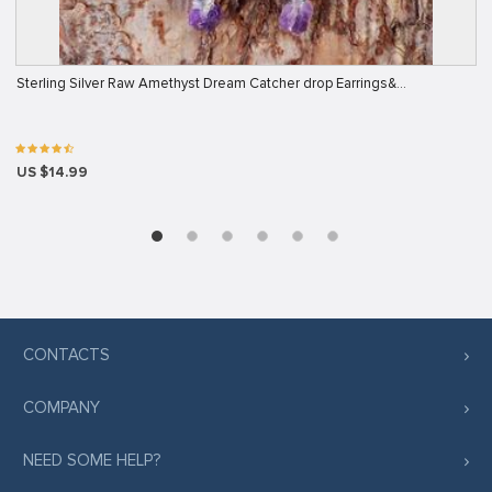
Sterling Silver Raw Amethyst Dream Catcher drop Earrings&…
US $14.99
CONTACTS
COMPANY
NEED SOME HELP?