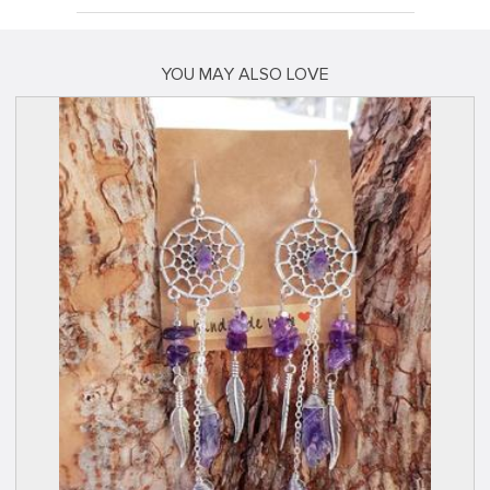
YOU MAY ALSO LOVE