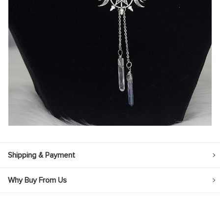
Shipping & Payment
Why Buy From Us