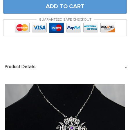
ADD TO CART
GUARANTEED SAFE CHECKOUT
Product Details