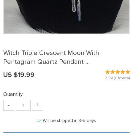
Witch Triple Crescent Moon With
Pentagram Quartz Pendant …
US $19.99
5.00
(1 Review)
Quantity:
-
+
Will be shipped in 3-5 days