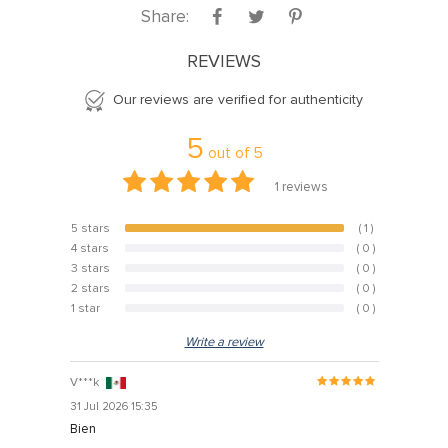
Share:
REVIEWS
Our reviews are verified for authenticity
5
out of
5
1
reviews
5 stars
( 1 )
100%
4 stars
( 0 )
0%
3 stars
( 0 )
0%
2 stars
( 0 )
0%
1 star
( 0 )
0%
Write a review
V***k
31 Jul 2026 15:35
Bien