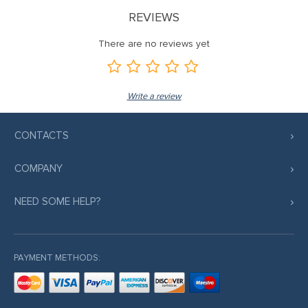
REVIEWS
There are no reviews yet
Write a review
CONTACTS
COMPANY
NEED SOME HELP?
PAYMENT METHODS: