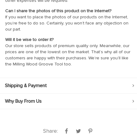
other expenses will be required.
Can I share the photos of this product on the Internet?
If you want to place the photos of our products on the Internet,
you’re free to do so. Certainly, you won’t face any objection on
our part.
Will it be wise to order it?
Our store sells products of premium quality only. Meanwhile, our
prices are one of the lowest on the market. That’s why all of our
customers are happy with their purchases. We’re sure you’ll like
the Milling Wood Groove Tool too.
Shipping & Payment
Why Buy From Us
Share: