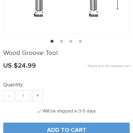
Wood Groove Tool
US $24.99
There are no reviews yet
Quantity:
-
+
Will be shipped in 3-5 days
ADD TO CART