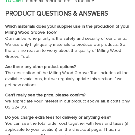
TO CART
to benefit from it before it’s too late!
PRODUCT QUESTIONS & ANSWERS
Which materials does your supplier use in the production of your
Milling Wood Groove Tool?
Our number-one priority is the safety and security of our clients.
We use only high-quality materials to produce our products. So,
there is no reason to worry about the quality of Milling Wood
Groove Tool.
Are there any other product options?
The description of the Milling Wood Groove Tool includes all the
available variations, but we regularly update this section if we
get new options.
Can’t really see the price, please confirm?
We appreciate your interest in our product above all. It costs only
US $24.99
.
Do you charge extra fees for delivery or anything else?
You can see the total order cost together with fees and taxes (if
applicable to your location) on the checkout page. Thus, no