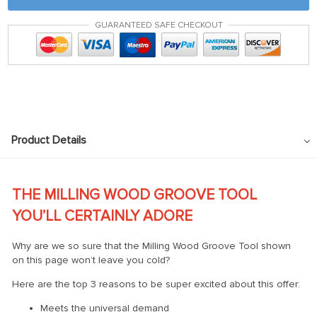
GUARANTEED SAFE CHECKOUT
Product Details
THE MILLING WOOD GROOVE TOOL
YOU’LL CERTAINLY ADORE
Why are we so sure that the Milling Wood Groove Tool shown
on this page won’t leave you cold?
Here are the top 3 reasons to be super excited about this offer:
Meets the universal demand