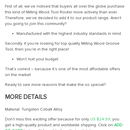
First of all, we’ve noticed that buyers all over the globe purchase
this kind of Milling Wood Tool Router more actively than ever.
Therefore, we’ve decided to add it to our product range. Aren’t
you going to join this community?
Manufactured with the highest industry standards in mind
Secondly, if you’re looking for top quality Milling Wood Groove
Tool, then you’re in the right place!
Won’t hurt your budget
That’s correct – because it’s one of the most affordable offers
on the market.
Ready to see more reasons that make the so special?
MORE DETAILS
Material: Tungsten Cobalt Alloy
Don’t miss this exciting offer because for only
US $24.99
, you
get a high-quality product and worldwide shipping. Click on
ADD