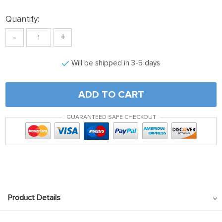
Quantity:
-
+
Will be shipped in 3-5 days
ADD TO CART
GUARANTEED SAFE CHECKOUT
Product Details