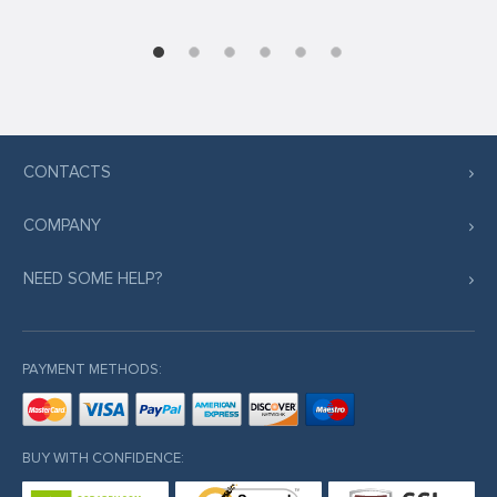
CONTACTS
COMPANY
NEED SOME HELP?
PAYMENT METHODS:
BUY WITH CONFIDENCE: