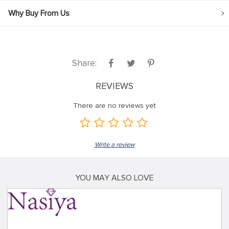
Why Buy From Us
Share:
REVIEWS
There are no reviews yet
Write a review
YOU MAY ALSO LOVE