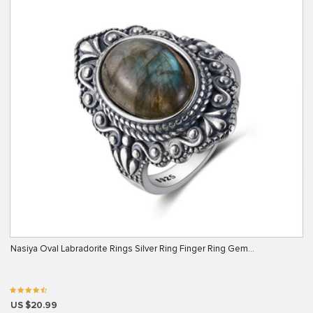
Nasiya Oval Labradorite Rings Silver Ring Finger Ring Gem…
US $20.99