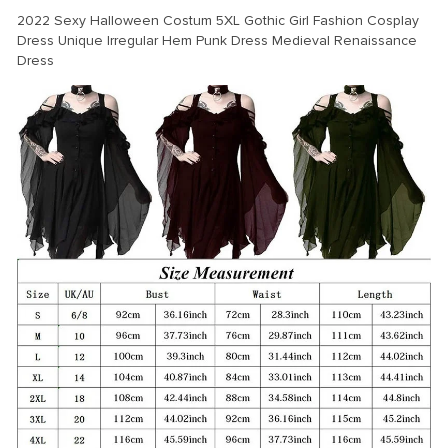
modname=ckeditor
2022 Sexy Halloween Costum 5XL Gothic Girl Fashion Cosplay
Dress Unique Irregular Hem Punk Dress Medieval Renaissance
Dress