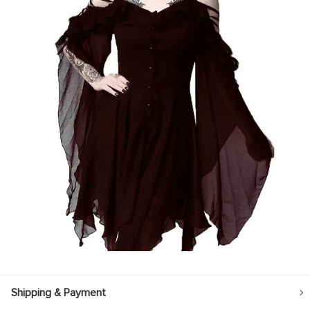
Shipping & Payment