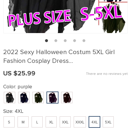
2022 Sexy Halloween Costum 5XL Girl
Fashion Cosplay Dress…
US $25.99
There are no reviews yet
Color:
purple
Size:
4XL
S
M
L
XL
XXL
XXXL
4XL
5XL