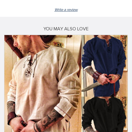
Write a review
YOU MAY ALSO LOVE