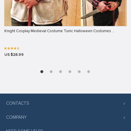
Knight Cosplay Medieval Costume Tunic Halloween Costumes …
US $28.99
CONTACTS
COMPANY