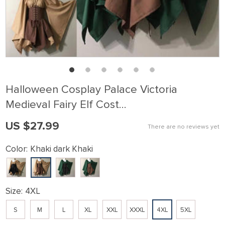
Halloween Cosplay Palace Victoria
Medieval Fairy Elf Cost…
US $27.99
There are no reviews yet
Color:
Khaki dark Khaki
Size:
4XL
S
M
L
XL
XXL
XXXL
4XL
5XL