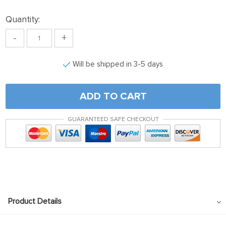
Quantity:
-
+
Will be shipped in 3-5 days
ADD TO CART
GUARANTEED SAFE CHECKOUT
Product Details