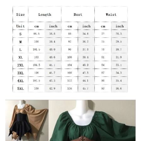
modname=ckeditor