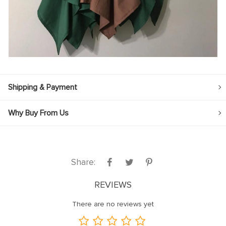
Shipping & Payment
Why Buy From Us
Share:
REVIEWS
There are no reviews yet