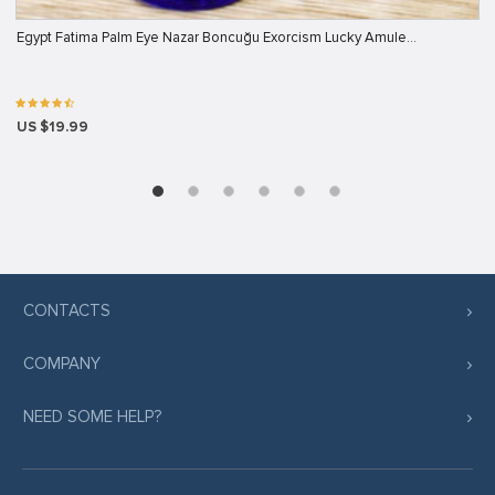
Egypt Fatima Palm Eye Nazar Boncuğu Exorcism Lucky Amule…
US $19.99
CONTACTS
COMPANY
NEED SOME HELP?