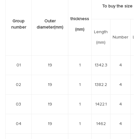
To buy the size of
thickness
Group
Outer
number
diameter(mm)
(mm)
Length
Number
Le
(mm)
01
19
1
1342.3
4
02
19
1
1382.2
4
03
19
1
1422.1
4
04
19
1
1462
4