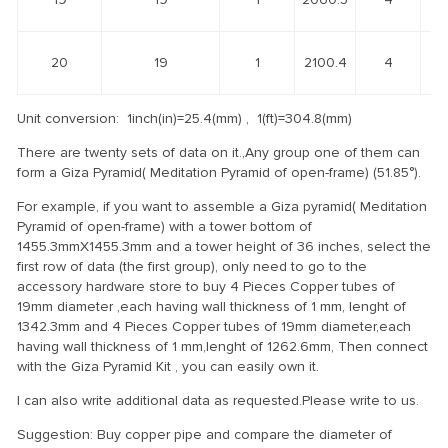
20
19
1
2100.4
4
Unit conversion: 1inch(in)=25.4(mm) , 1(ft)=304.8(mm)
There are twenty sets of data on it.,Any group one of them can
form a Giza Pyramid( Meditation Pyramid of open-frame) (51.85°).
For example, if you want to assemble a Giza pyramid( Meditation
Pyramid of open-frame) with a tower bottom of
1455.3mmX1455.3mm and a tower height of 36 inches, select the
first row of data (the first group), only need to go to the
accessory hardware store to buy 4 Pieces Copper tubes of
19mm diameter ,each having wall thickness of 1 mm, lenght of
1342.3mm and 4 Pieces Copper tubes of 19mm diameter,each
having wall thickness of 1 mm,lenght of 1262.6mm, Then connect
with the Giza Pyramid Kit , you can easily own it.
I can also write additional data as requested.Please write to us.
Suggestion: Buy copper pipe and compare the diameter of