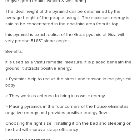
to give good health, wealth & well-being.
The ideal height of the pyramid can be determined by the
average height of the people using it. The maximum energy is
said to be concentrated in the one-third area from its top.
this pyramid is exact replica of the Great pyramid at Giza with
very precise 51.85° slope angles.
Benefits:
It is used as a Vastu remedial measure. it is placed beneath the
ground. it attracts positive energy.
> Pyramids help to reduct the stress and tension in the physical
body
> They work as antenna to bring in cosmic energy
> Placing pyramids in the four corners of the house eliminates
negative energy and provides positive energy flow.
Choosing the right size, installing it on the bed and sleeping on
the bed will improve sleep efficiency.