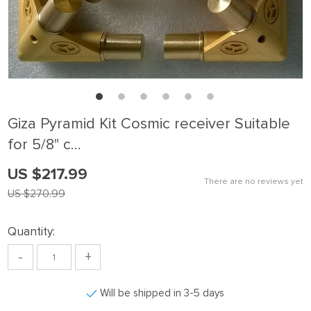
Giza Pyramid Kit Cosmic receiver Suitable
for 5/8" c…
US $217.99
There are no reviews yet
US $270.99
Quantity:
-
+
Will be shipped in 3-5 days