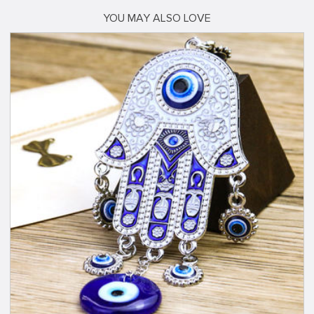
YOU MAY ALSO LOVE