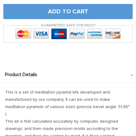
ADD TO CART
GUARANTEED SAFE CHECKOUT
Product Details
This is a set of meditation pyramid kits developed and
manufactured by our company. It can be used to make
meditation pyramids of various sizes (precise bevel angle:
51.85°.
).
This kit is first calculated accurately by computer, designed
drawings, and then made precision molds according to the
drawings, and then die-casting by mold. It is then sanded,