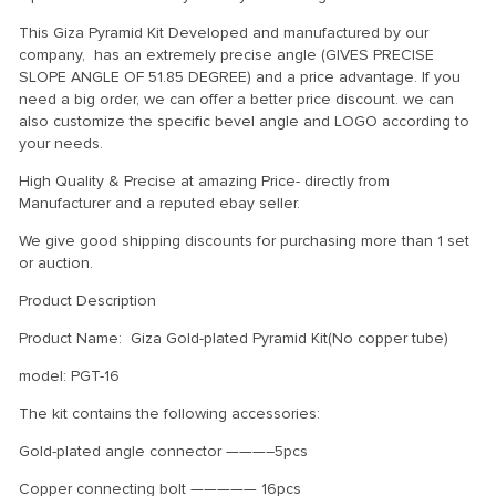
This Giza Pyramid Kit Developed and manufactured by our
company, has an extremely precise angle (GIVES PRECISE
SLOPE ANGLE OF 51.85 DEGREE) and a price advantage. If you
need a big order, we can offer a better price discount. we can
also customize the specific bevel angle and LOGO according to
your needs.
High Quality & Precise at amazing Price- directly from
Manufacturer and a reputed ebay seller.
We give good shipping discounts for purchasing more than 1 set
or auction.
Product Description
Product Name: Giza Gold-plated Pyramid Kit(No copper tube)
model: PGT-16
The kit contains the following accessories:
Gold-plated angle connector ———–5pcs
Copper connecting bolt ————— 16pcs