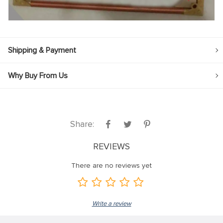
Shipping & Payment
Why Buy From Us
Share:
REVIEWS
There are no reviews yet
Write a review