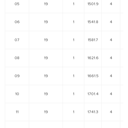
05
19
1
1501.9
4
06
19
1
1541.8
4
07
19
1
1581.7
4
08
19
1
1621.6
4
09
19
1
1661.5
4
10
19
1
1701.4
4
11
19
1
1741.3
4