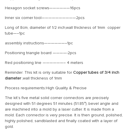
Hexagon socket screws——————16pcs
Inner six corner tool——————————2pcs
Long of 8cm, diameter of 1/2 inch,wall thickness of 1mm copper
tube—–1pc
assembly instructions——————–1pc
Positioning triangle board ————-2pcs
Red positioning line ——————– 4 meters
Reminder: This kit is only suitable for
Copper tubes of 3/4 inch
diameter
,wall thickness of 1mm
Process requirements:High Quality & Precise
The kit’s five metal solid corner connectors are precisely
designed with 51 degrees 51 minutes (51.85°)..bevel angle and
are machined into a mold by a laser cutter. It is made from a
mold. Each connector is very precise. It is then ground, polished,
highly polished, sandblasted and finally coated with a layer of
gold.