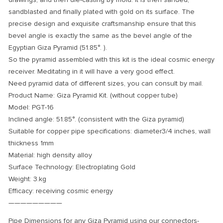
sandblasted and finally plated with gold on its surface. The
precise design and exquisite craftsmanship ensure that this
bevel angle is exactly the same as the bevel angle of the
Egyptian Giza Pyramid (
51.85°.
).
So the pyramid assembled with this kit is the ideal cosmic energy
receiver. Meditating in it will have a very good effect.
Need pyramid data of different sizes, you can consult by mail.
Product Name: Giza Pyramid Kit. (without copper tube)
Model: PGT-16
Inclined angle: 51.85°. (consistent with the Giza pyramid)
Suitable for copper pipe specifications: diameter3/4 inches, wall
thickness 1mm
Material: high density alloy
Surface Technology: Electroplating Gold
Weight: 3.kg
Efficacy: receiving cosmic energy
—————————
Pipe Dimensions for any Giza Pyramid using our connectors-