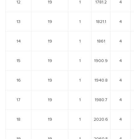
12
19
1
1781.2
4
13
19
1
1821.1
4
14
19
1
1861
4
15
19
1
1900.9
4
16
19
1
1940.8
4
17
19
1
1980.7
4
18
19
1
2020.6
4
19
19
1
2060.5
4