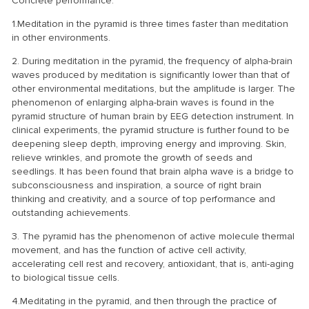
Concrete performance:
1.Meditation in the pyramid is three times faster than meditation
in other environments.
2. During meditation in the pyramid, the frequency of alpha-brain
waves produced by meditation is significantly lower than that of
other environmental meditations, but the amplitude is larger. The
phenomenon of enlarging alpha-brain waves is found in the
pyramid structure of human brain by EEG detection instrument. In
clinical experiments, the pyramid structure is further found to be
deepening sleep depth, improving energy and improving. Skin,
relieve wrinkles, and promote the growth of seeds and
seedlings. It has been found that brain alpha wave is a bridge to
subconsciousness and inspiration, a source of right brain
thinking and creativity, and a source of top performance and
outstanding achievements.
3. The pyramid has the phenomenon of active molecule thermal
movement, and has the function of active cell activity,
accelerating cell rest and recovery, antioxidant, that is, anti-aging
to biological tissue cells.
4.Meditating in the pyramid, and then through the practice of