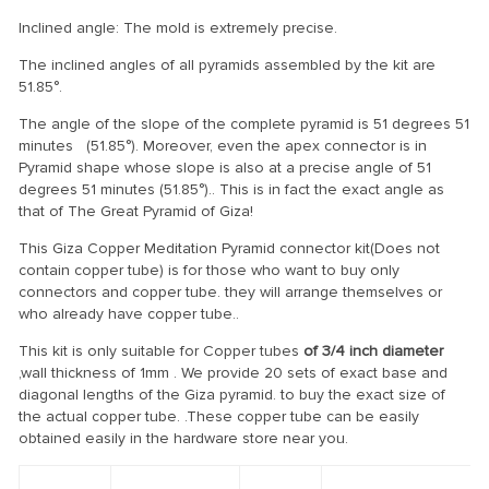
Inclined angle: The mold is extremely precise.
The inclined angles of all pyramids assembled by the kit are
51.85°.
The angle of the slope of the complete pyramid is 51 degrees 51
minutes (51.85°). Moreover, even the apex connector is in
Pyramid shape whose slope is also at a precise angle of 51
degrees 51 minutes (51.85°).. This is in fact the exact angle as
that of The Great Pyramid of Giza!
This Giza Copper Meditation Pyramid connector kit(Does not
contain copper tube) is for those who want to buy only
connectors and copper tube. they will arrange themselves or
who already have copper tube..
This kit is only suitable for Copper tubes
of 3/4 inch diameter
,wall thickness of 1mm . We provide 20 sets of exact base and
diagonal lengths of the Giza pyramid. to buy the exact size of
the actual copper tube. .These copper tube can be easily
obtained easily in the hardware store near you.