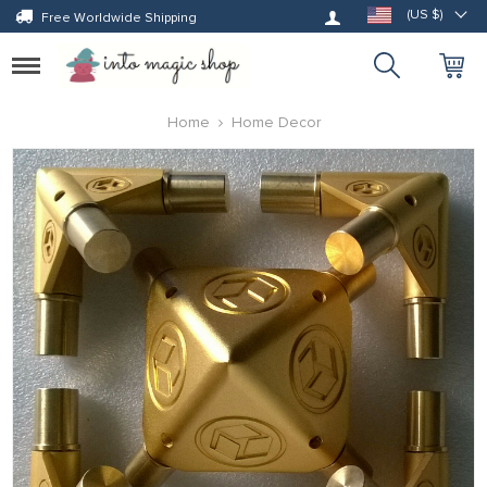
Log in
(US $)
Free Worldwide Shipping
Toggle
navigation
Home
Home Decor