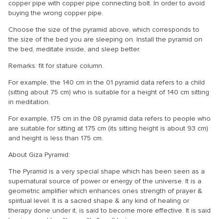
copper pipe with copper pipe connecting bolt. In order to avoid
buying the wrong copper pipe.
Choose the size of the pyramid above, which corresponds to
the size of the bed you are sleeping on. Install the pyramid on
the bed, meditate inside, and sleep better.
Remarks: fit for stature column.
For example, the 140 cm in the 01 pyramid data refers to a child
(sitting about 75 cm) who is suitable for a height of 140 cm sitting
in meditation.
For example, 175 cm in the 08 pyramid data refers to people who
are suitable for sitting at 175 cm (its sitting height is about 93 cm)
and height is less than 175 cm.
About Giza Pyramid:
The Pyramid is a very special shape which has been seen as a
supernatural source of power or energy of the universe. It is a
geometric amplifier which enhances ones strength of prayer &
spiritual level. It is a sacred shape & any kind of healing or
therapy done under it, is said to become more effective. It is said