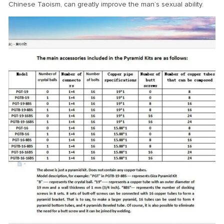
Chinese Taoism, can greatly improve the man’s sexual ability.