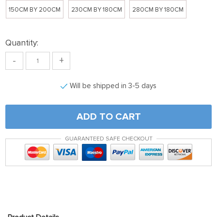
150CM BY 200CM
230CM BY 180CM
280CM BY 180CM
Quantity:
-
+
Will be shipped in 3-5 days
ADD TO CART
GUARANTEED SAFE CHECKOUT