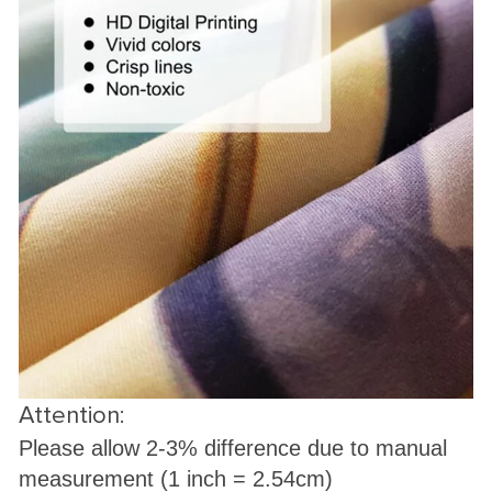
Attention:
Please allow 2-3% difference due to manual
measurement (1 inch = 2.54cm)