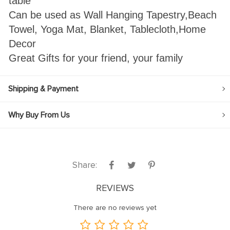
table
Can be used as Wall Hanging Tapestry,Beach
Towel, Yoga Mat, Blanket, Tablecloth,Home
Decor
Great Gifts for your friend, your family
Shipping & Payment
Why Buy From Us
Share:
REVIEWS
There are no reviews yet