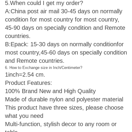
5.When could I get my order?
A:China post air mail 30-45 days on normally
condition for most country for most country,
45-90 days on specially condition and Remote
countries.
B:Epack: 15-30 days on normally condition
for
most country,45-60 days on specially condition
and Remote countries.
6. How to Exchange size in Inch/Centimeter?
1inch=2.54 cm.
Product Features:
100% Brand New and High Quality
Made of durable nylon and polyester material
This product have three sizes, please choose
what you need
Multi-function, stylish decor to any room or