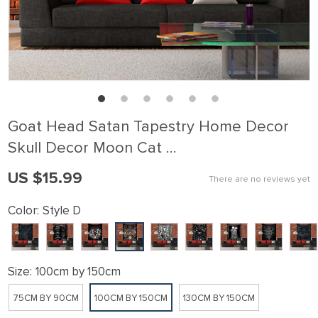
Goat Head Satan Tapestry Home Decor
Skull Decor Moon Cat …
US $15.99
There are no reviews yet
Color:
Style D
Size:
100cm by 150cm
75CM BY 90CM
100CM BY 150CM
130CM BY 150CM