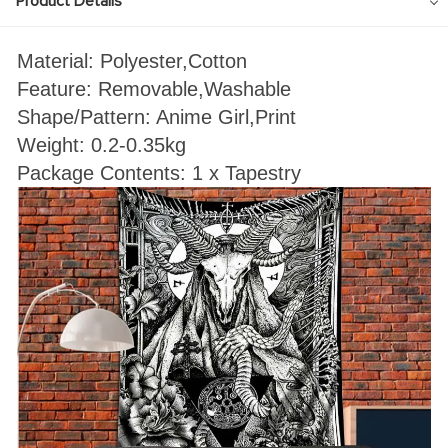
Product Details
Material: Polyester,Cotton
Feature: Removable,Washable
Shape/Pattern: Anime Girl
,Print
Weight: 0.2-0.35kg
Package Contents: 1 x Tapestry