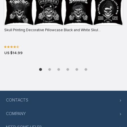
Skull Printing Decorative Pillowcase Black and White Skul…
US $14.99
CONTACTS
COMPANY