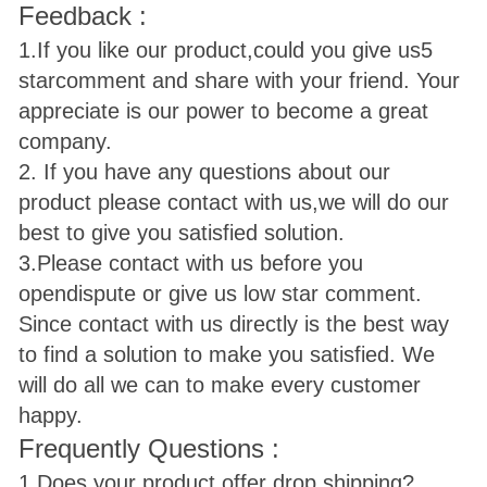
Feedback :
1.If you like our product,could you give us
5
star
comment and share with your friend. Your
appreciate is our power to become a great
company.
2. If you have any questions about our
product please contact with us,we will do our
best to give you satisfied solution.
3.Please contact with us before you
open
dispute or give us low star comment.
Since contact with us directly is the best way
to find a solution to make you satisfied. We
will do all we can to make every customer
happy.
Frequently Questions :
1.Does your product offer drop shipping?