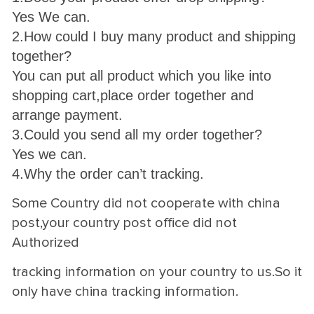
Yes We can.
2.How could I buy many product and shipping
together?
You can put all product which you like into
shopping cart,place order together and
arrange payment.
3.Could you send all my order together?
Yes we can.
4.Why the order can’t tracking.
Some Country did not cooperate with china
post,your country post office did not
Authorized
tracking information on your country to us.So it
only have china tracking information.