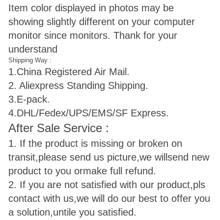
Item color displayed in photos may be
showing slightly different on your computer
monitor since monitors. Thank for your
understand
Shipping Way :
1.
China Registered Air Mail.
2. Aliexpress Standing Shipping.
3.E-pack.
4.DHL/Fedex/UPS/EMS/SF Express.
After Sale Service :
1. If the product is missing or broken on
transit,please send us picture,we will
send new
product to you ormake full refund.
2. If you are not satisfied with our product,pls
contact with us,we will do our best to offer you
a solution,untile you satisfied.