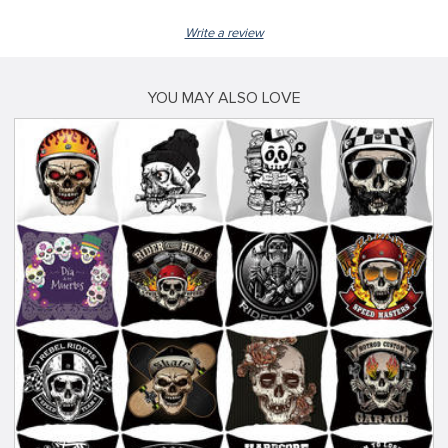
Write a review
YOU MAY ALSO LOVE