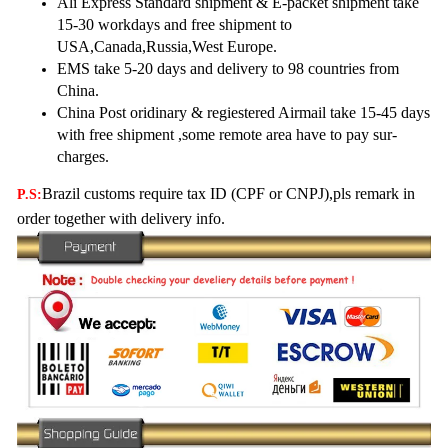
Ali Express Standard shipment & E-packet shipment take
15-30 workdays and free shipment to
USA,Canada,
Russia,West Europe.
EMS take 5-20 days and delivery to 98 countries from
China.
China Post oridinary & regiestered Airmail take 15-45 days
with free shipment ,some remote area have to pay sur-
charges.
Brazil customs require tax ID (CPF or CNPJ),pls remark in
P.S:
order together with delivery info.