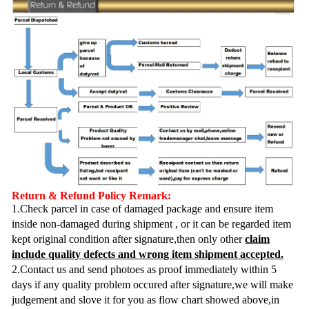
Return & Refund Policy Remark:
1.Check parcel in case of damaged package and ensure item
inside non-damaged during shipment , or it can be regarded item
kept original condition after signature,then only other
claim
include quality defects and wrong item shipment accepted.
2.Contact us and send photoes as proof immediately within 5
days if any quality problem occured after signature,we will make
judgement and slove it for you as flow chart showed above,in