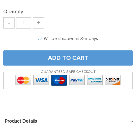
Quantity:
-
+
Will be shipped in 3-5 days
ADD TO CART
GUARANTEED SAFE CHECKOUT
Product Details