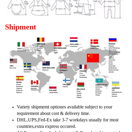
Shipment
Variety shipmemt optiones available subject to your
requirement about cost & delivery time.
DHL,UPS,Fed-Ex take 3-7 workdays usually for most
countries,extra express occured.