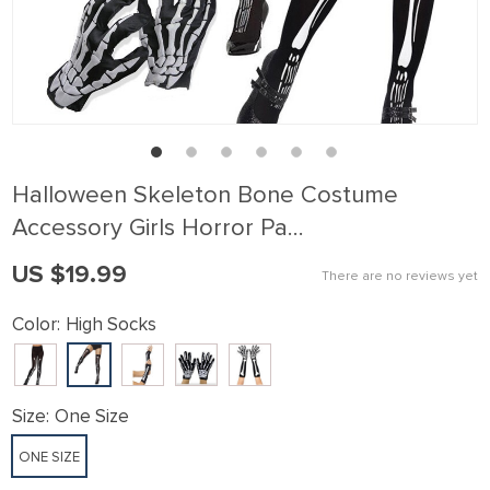
Halloween Skeleton Bone Costume
Accessory Girls Horror Pa…
US $19.99
There are no reviews yet
Color:
High Socks
Size:
One Size
ONE SIZE