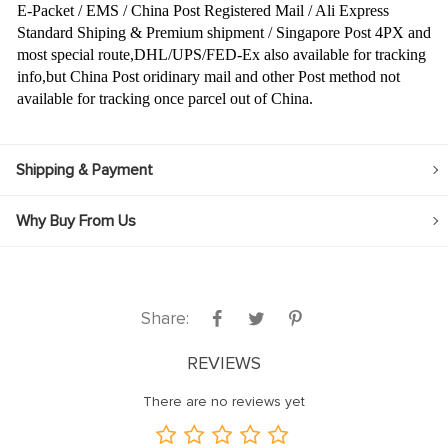
E-Packet / EMS / China Post Registered Mail / Ali Express
Standard Shiping & Premium shipment / Singapore Post 4PX and
most special route,DHL/UPS/FED-Ex also available for tracking
info,but China Post oridinary mail and other Post method not
available for tracking once parcel out of China.
Shipping & Payment
Why Buy From Us
Share:
REVIEWS
There are no reviews yet