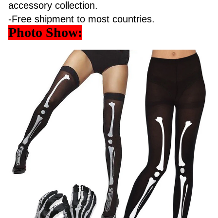
accessory collection.
-Free shipment to most countries.
Photo Show: