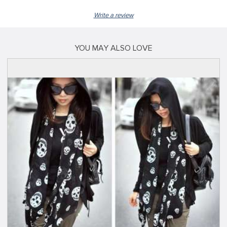
Write a review
YOU MAY ALSO LOVE