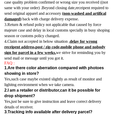
case quality problem confirmed or wrong size you received ((not
same with your order) .Beyond closing date,receipent required to
send original apparel and accessory
(non-washed and artifical
damaged)
back with charge delivery expense.
3.Return & refund policy not applicable that caused by force
majeure case and delay in local customs specially in busy shoping
season or customs policy changed.
4.Claim not accepted in below situation ,
delay for wrong
receipent address,post / zip code,mobile phone and nobody
sign for parcel in a few weeks.
we strive for reminding you by
send mail or message until you got it.
FAQ :
1.Are there color aberration compared with photoes
showing in store?
Yes,such case maybe existed slightly as result of monitor and
lighitng environment when we take camera.
2.I am a retailer or distributor,can it be possible for
drop shipment?
Yes,just be sure to give instruction and leave correct delivery
details of receiver.
3.Tracking info available after delivery parcel?