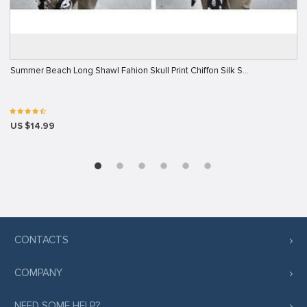
Summer Beach Long Shawl Fahion Skull Print Chiffon Silk S…
US $14.99
CONTACTS
COMPANY
NEED SOME HELP?