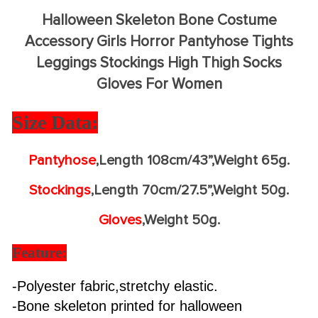
Halloween Skeleton Bone Costume
Accessory Girls Horror Pantyhose Tights
Leggings Stockings High Thigh Socks
Gloves For Women
Size Data:
Pantyhose
,Length 108cm/43”,Weight 65g.
Stockings
,Length 70cm/27.5”,Weight 50g.
Gloves
,Weight 50g.
Feature:
-Polyester fabric,stretchy elastic.
-Bone skeleton printed for halloween