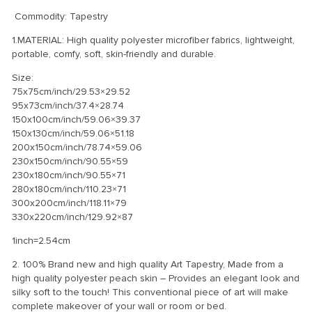
Commodity: Tapestry
1.MATERIAL: High quality polyester microfiber fabrics, lightweight,
portable, comfy, soft, skin-friendly and durable.
Size:
75x75cm/inch/29.53×29.52
95x73cm/inch/37.4×28.74
150x100cm/inch/59.06×39.37
150x130cm/inch/59.06×51.18
200x150cm/inch/78.74×59.06
230x150cm/inch/90.55×59
230x180cm/inch/90.55×71
280x180cm/inch/110.23×71
300x200cm/inch/118.11×79
330x220cm/inch/129.92×87
1inch=2.54cm
2. 100% Brand new and high quality Art Tapestry, Made from a
high quality polyester peach skin – Provides an elegant look and
silky soft to the touch! This conventional piece of art will make
complete makeover of your wall or room or bed.