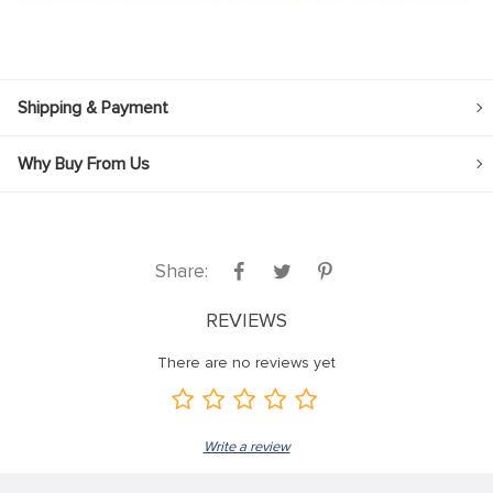
Shipping & Payment
Why Buy From Us
Share:
REVIEWS
There are no reviews yet
Write a review