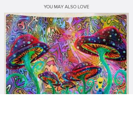
YOU MAY ALSO LOVE