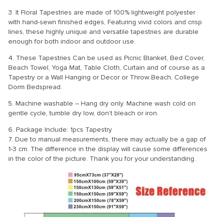
3. It Floral Tapestries are made of 100% lightweight polyester
with hand-sewn finished edges, Featuring vivid colors and crisp
lines, these highly unique and versatile tapestries are durable
enough for both indoor and outdoor use.
4. These Tapestries Can be used as Picnic Blanket, Bed Cover,
Beach Towel, Yoga Mat, Table Cloth, Curtain and of course as a
Tapestry or a Wall Hanging or Decor or Throw Beach, College
Dorm Bedspread.
5. Machine washable – Hang dry only. Machine wash cold on
gentle cycle, tumble dry low, don’t bleach or iron.
6. Package Include: 1pcs Tapestry
7. Due to manual measurements, there may actually be a gap of
1-3 cm. The difference in the display will cause some differences
in the color of the picture. Thank you for your understanding.