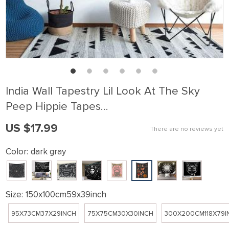
India Wall Tapestry Lil Look At The Sky
Peep Hippie Tapes…
US $17.99
There are no reviews yet
Color:
dark gray
Size:
150x100cm59x39inch
95X73CM37X29INCH
75X75CM30X30INCH
300X200CM118X79I