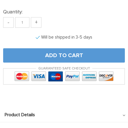
Quantity:
-
+
Will be shipped in 3-5 days
ADD TO CART
GUARANTEED SAFE CHECKOUT
Product Details