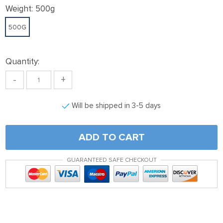
Weight:
500g
500G
Quantity:
-
+
Will be shipped in 3-5 days
ADD TO CART
GUARANTEED SAFE CHECKOUT