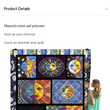
Product Details
Material:cotton and polyester
Size:as you choose
Used as blanket and quilt