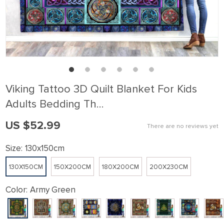
Viking Tattoo 3D Quilt Blanket For Kids
Adults Bedding Th…
US $52.99
There are no reviews yet
Size:
130x150cm
130X150CM
150X200CM
180X200CM
200X230CM
Color:
Army Green