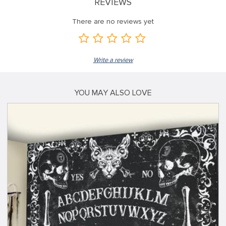
REVIEWS
There are no reviews yet
Write a review
YOU MAY ALSO LOVE