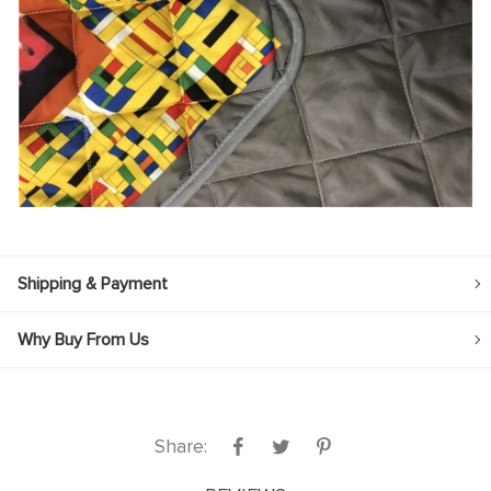
Shipping & Payment
Why Buy From Us
Share: