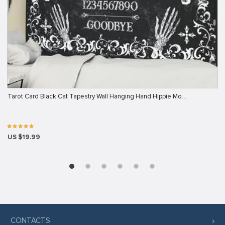
Tarot Card Black Cat Tapestry Wall Hanging Hand Hippie Mo…
US $19.99
CONTACTS