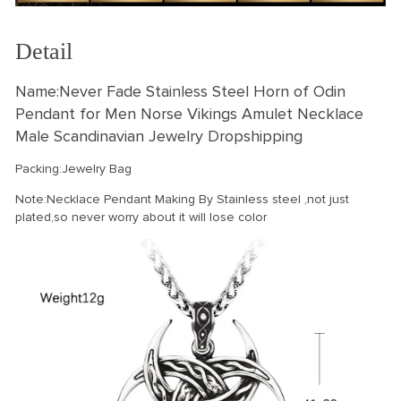
Detail
Name:Never Fade Stainless Steel Horn of Odin
Pendant for Men Norse Vikings Amulet Necklace
Male Scandinavian Jewelry Dropshipping
Packing:Jewelry Bag
Note:Necklace Pendant Making By Stainless steel ,not just
plated,so never worry about it will lose color