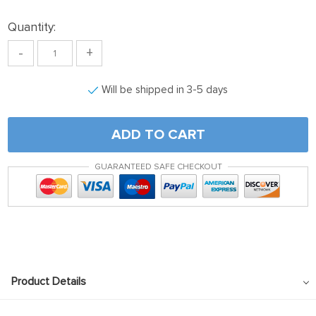
Quantity:
-
+
Will be shipped in 3-5 days
ADD TO CART
GUARANTEED SAFE CHECKOUT
Product Details