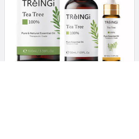
Pure Therapeutic Grade Essential Oils Rose Jasmine Eucaly…
US $14.99