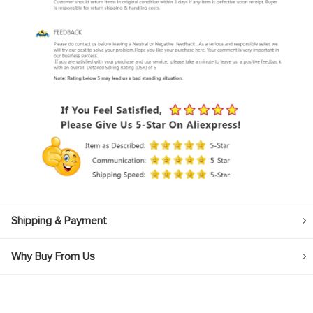
Shipping & Payment
Why Buy From Us