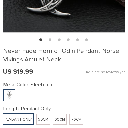
Never Fade Horn of Odin Pendant Norse
Vikings Amulet Neck…
US $19.99
There are no reviews yet
Metal Color:
Steel color
Length:
Pendant Only
PENDANT ONLY
50CM
60CM
70CM