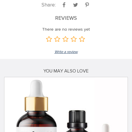
Share:
REVIEWS
There are no reviews yet
Write a review
YOU MAY ALSO LOVE