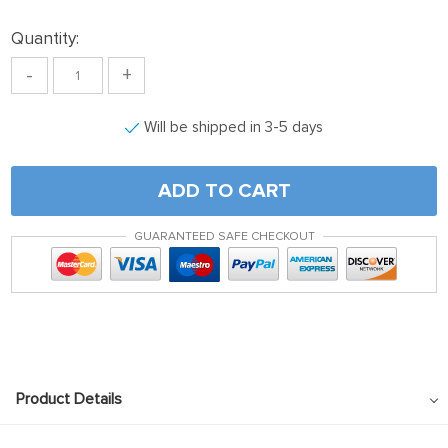
Quantity:
-
+
Will be shipped in 3-5 days
ADD TO CART
GUARANTEED SAFE CHECKOUT
Product Details