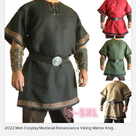
2022 Men Cosplay Medieval Renaissance Viking Warrior Knig…