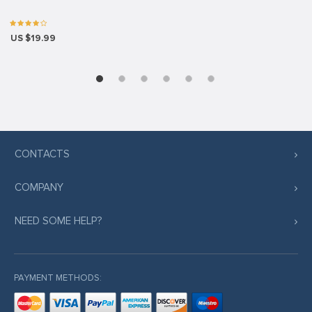
US $19.99
CONTACTS
COMPANY
NEED SOME HELP?
PAYMENT METHODS: