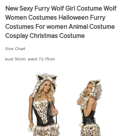
modname=ckeditor
New Sexy Furry Wolf Girl Costume Wolf
Women Costumes Halloween Furry
Costumes For women Animal Costume
Cosplay Christmas Costume
Size Chart
bust 90cm, waist 72-75cm