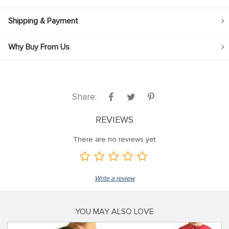
Shipping & Payment
Why Buy From Us
Share:
REVIEWS
There are no reviews yet
Write a review
YOU MAY ALSO LOVE