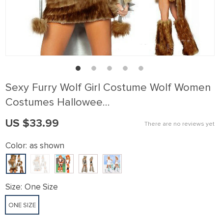
Sexy Furry Wolf Girl Costume Wolf Women
Costumes Hallowee…
US $33.99
There are no reviews yet
Color:
as shown
Size:
One Size
ONE SIZE