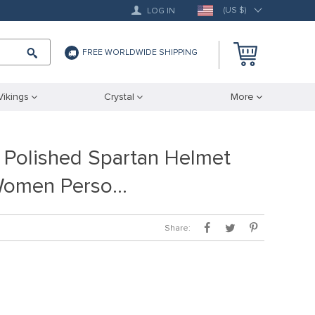
(US $)
LOG IN
FREE WORLDWIDE SHIPPING
Vikings
Crystal
More
 Polished Spartan Helmet
Women Perso…
Share: