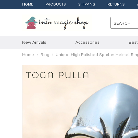
HOME
PRODUCTS
SHIPPING
RETURNS
SEARCH
New Arrivals
Accessories
Best
Home
Ring
Unique High Polished Spartan Helmet R