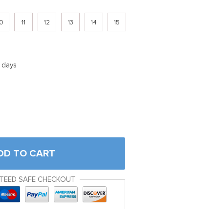
0
11
12
13
14
15
5 days
DD TO CART
TEED SAFE CHECKOUT