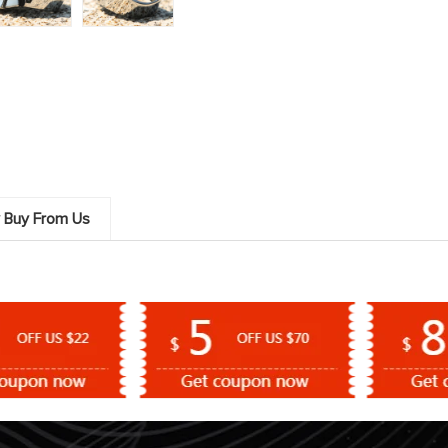
 Buy From Us