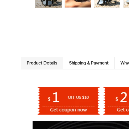
Product Details
Shipping & Payment
Why