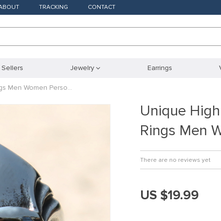
ABOUT
TRACKING
CONTACT
 Sellers
Jewelry
Earrings
ings Men Women Perso…
Unique High
Rings Men 
There are no reviews yet
US $19.99