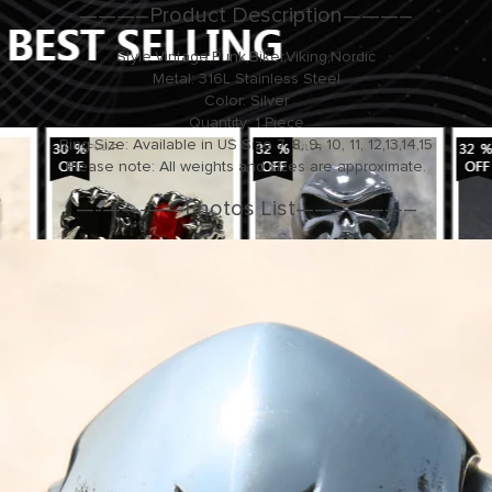
———–Product Description———–
Style:Vintage,Punk,Biker,Viking,Nordic
Metal: 316L Stainless Steel
Color: Silver
Quantity: 1 Piece
Ring Size: Available in US Size 7, 8, 9, 10, 11, 12,13,14,15
Please note: All weights and sizes are approximate.
—-
—
—-
—
—Photos List——
—
—–
—
–