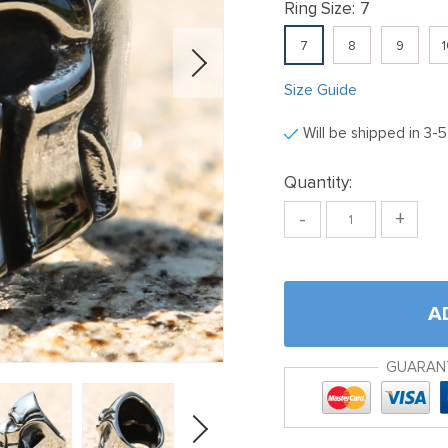
Ring Size:
7
7
8
9
1
Size Guide
Will be shipped in 3-
Quantity:
-
+
A
GUARAN