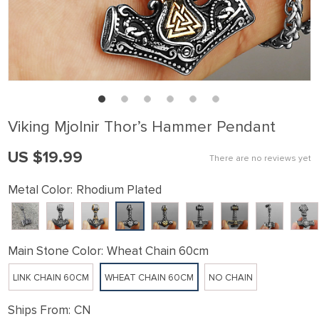
Viking Mjolnir Thor’s Hammer Pendant
US $19.99
There are no reviews yet
Metal Color:
Rhodium Plated
Main Stone Color:
Wheat Chain 60cm
LINK CHAIN 60CM
WHEAT CHAIN 60CM
NO CHAIN
Ships From:
CN