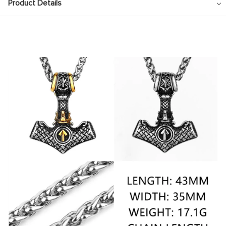
Pendant
Product Details