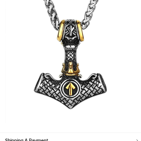
Shipping & Payment