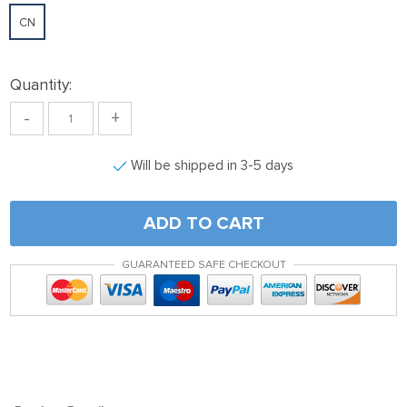
CN
Quantity:
-
+
Will be shipped in 3-5 days
ADD TO CART
GUARANTEED SAFE CHECKOUT
Viking Mjolnir Thor’s Hammer