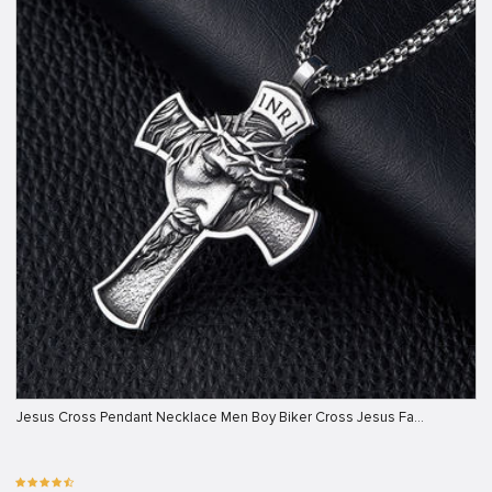
Jesus Cross Pendant Necklace Men Boy Biker Cross Jesus Fa…