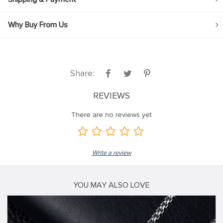
Why Buy From Us
Share:
REVIEWS
There are no reviews yet
Write a review
YOU MAY ALSO LOVE