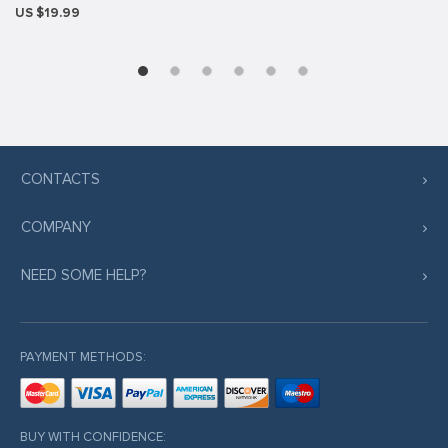
US $19.99
CONTACTS
COMPANY
NEED SOME HELP?
PAYMENT METHODS:
BUY WITH CONFIDENCE: