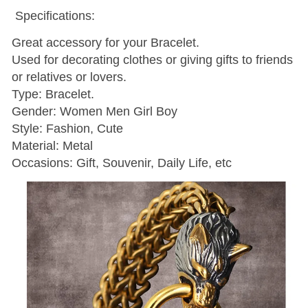
Specifications:
Great accessory for your Bracelet.
Used for decorating clothes or giving gifts to friends
or relatives or lovers.
Type: Bracelet.
Gender: Women Men Girl Boy
Style: Fashion, Cute
Material: Metal
Occasions: Gift, Souvenir, Daily Life, etc