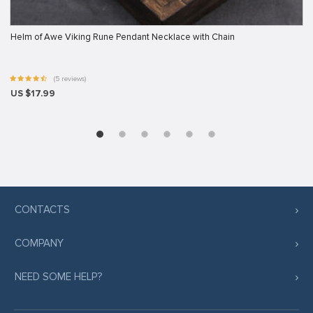
Helm of Awe Viking Rune Pendant Necklace with Chain
(5 reviews)
US $17.99
CONTACTS
COMPANY
NEED SOME HELP?