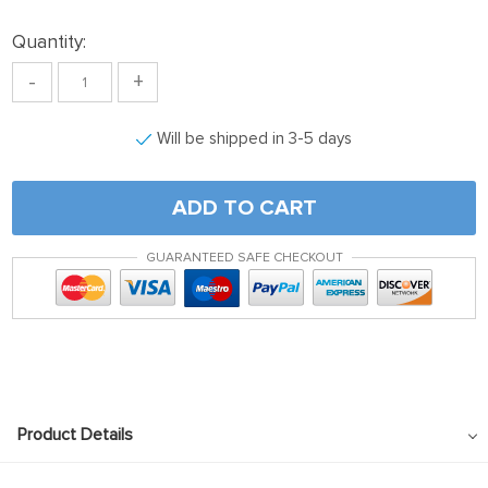
Quantity:
-
+
Will be shipped in 3-5 days
ADD TO CART
GUARANTEED SAFE CHECKOUT
Product Details