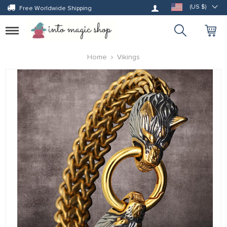
Log in
(US $)
Free Worldwide Shipping
Toggle
navigation
Home
Vikings