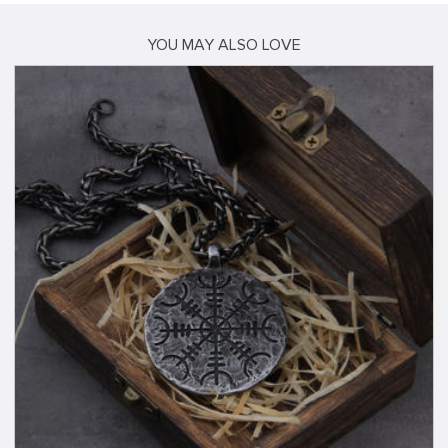
YOU MAY ALSO LOVE