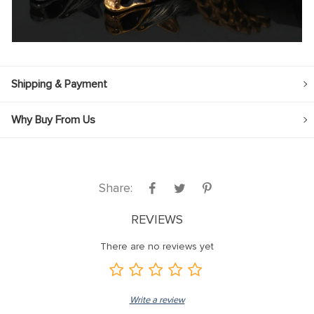
Shipping & Payment
Why Buy From Us
Share:
REVIEWS
There are no reviews yet
Write a review