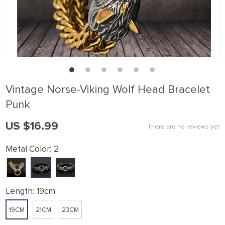
Vintage Norse-Viking Wolf Head Bracelet
Punk
US $16.99
There are no reviews yet
Metal Color:
2
Length:
19cm
19CM
21CM
23CM