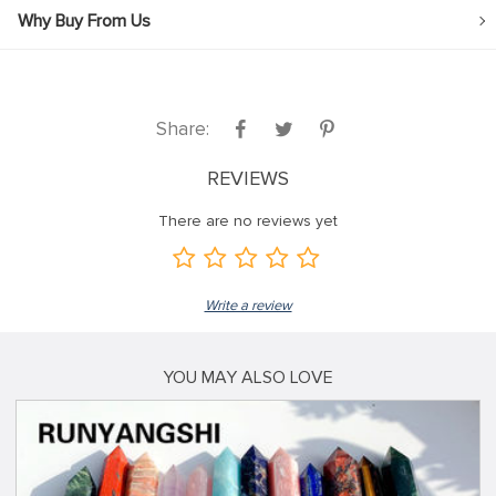
Why Buy From Us
Share:
REVIEWS
There are no reviews yet
Write a review
YOU MAY ALSO LOVE