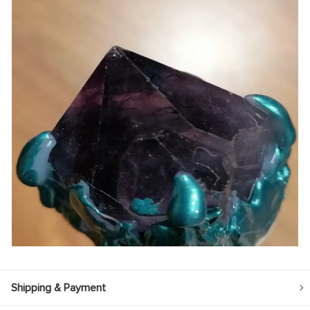
Shipping & Payment