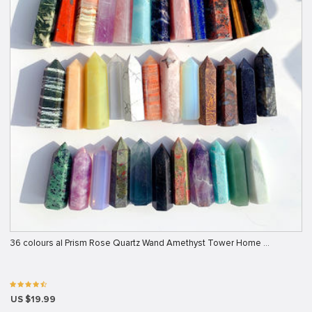
36 colours al Prism Rose Quartz Wand Amethyst Tower Home …
US $19.99