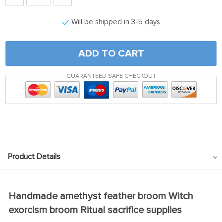
Will be shipped in 3-5 days
ADD TO CART
GUARANTEED SAFE CHECKOUT
Product Details
Handmade amethyst feather broom Witch
exorcism broom Ritual sacrifice supplies