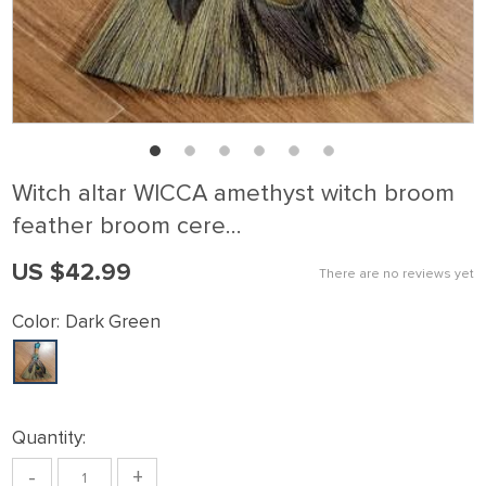
Witch altar WICCA amethyst witch broom
feather broom cere…
US $42.99
There are no reviews yet
Color:
Dark Green
Quantity:
-
+