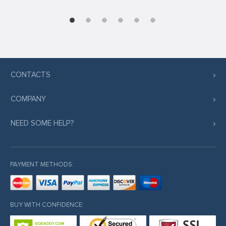
CONTACTS
COMPANY
NEED SOME HELP?
PAYMENT METHODS:
BUY WITH CONFIDENCE: