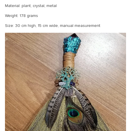
Material: plant, crystal, metal
Weight: 178 grams
Size: 30 cm high, 15 cm wide, manual measurement